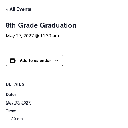
« All Events
8th
Grade Graduation
May 27, 2027 @ 11:30 am
Add to calendar
DETAILS
Date:
May 27, 2027
Time:
11:30 am