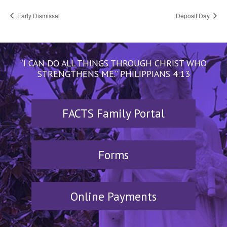
Early Dismissal
Deposit Day
“I CAN DO ALL THINGS THROUGH CHRIST WHO
STRENGTHENS ME.” PHILIPPIANS 4:13
FACTS Family Portal
Forms
Online Payments