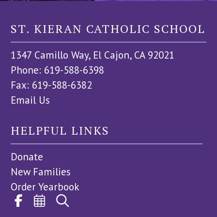
ST. KIERAN CATHOLIC SCHOOL
1347 Camillo Way, El Cajon, CA 92021
Phone: 619-588-6398
Fax: 619-588-6382
Email Us
HELPFUL LINKS
Donate
New Families
Order Yearbook