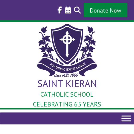
Skip
to
Donate Now
content
SAINT KIERAN
CATHOLIC SCHOOL
CELEBRATING 65 YEARS