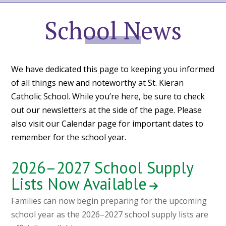
School
News
We have dedicated this page to keeping you informed
of all things new and noteworthy at St. Kieran
Catholic School. While you’re here, be sure to check
out our newsletters at the side of the page. Please
also visit our
Calendar page
for important dates to
remember for the school year.
2026–2027 School Supply
Lists Now Available
Families can now begin preparing for the upcoming
school year as the 2026–2027 school supply lists are