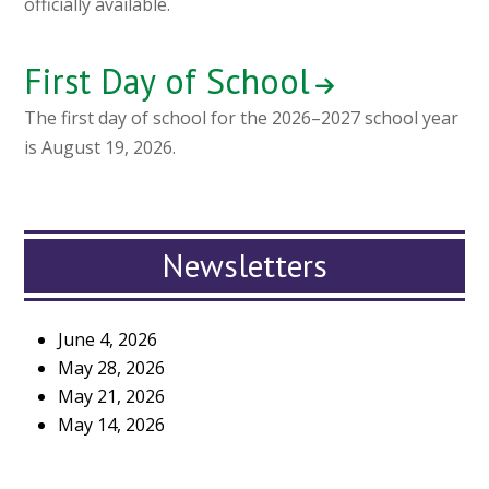
officially available.
First Day of School
The first day of school for the 2026–2027 school year
is August 19, 2026.
Newsletters
June 4, 2026
May 28, 2026
May 21, 2026
May 14, 2026