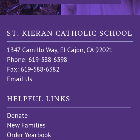
ST. KIERAN CATHOLIC SCHOOL
1347 Camillo Way, El Cajon, CA 92021
Phone: 619-588-6398
Fax: 619-588-6382
Email Us
HELPFUL LINKS
Donate
New Families
Order Yearbook