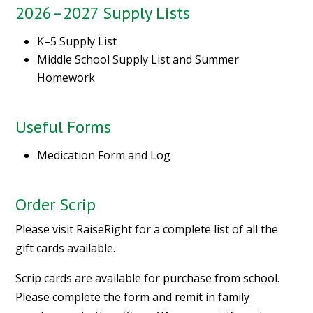
2026–2027 Supply Lists
K–5 Supply List
Middle School Supply List and Summer
Homework
Useful Forms
Medication Form and Log
Order Scrip
Please visit
RaiseRight
for a complete list of all the
gift cards available.
Scrip cards are available for purchase from school.
Please complete the
form
and remit in family