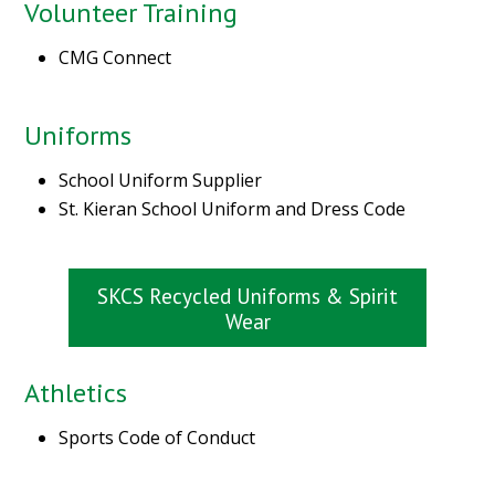
Volunteer Training
CMG Connect
Uniforms
School Uniform Supplier
St. Kieran School Uniform and Dress Code
SKCS Recycled Uniforms & Spirit
Wear
Athletics
Sports Code of Conduct