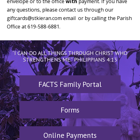
envelope or to the office
with
payment. If you have
any questions, please contact us through our
giftcards@stkieran.com email or by calling the Parish
Office at 619-588-6881.
“I CAN DO ALL THINGS THROUGH CHRIST WHO
STRENGTHENS ME.” PHILIPPIANS 4:13
FACTS Family Portal
Forms
Online Payments