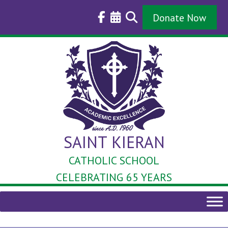
Skip
to
Donate Now
content
SAINT KIERAN
CATHOLIC SCHOOL
CELEBRATING 65 YEARS