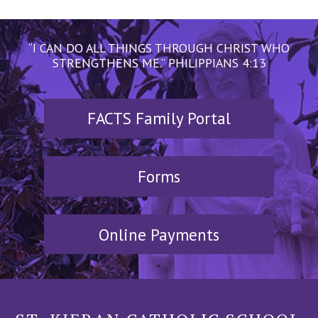
“I CAN DO ALL THINGS THROUGH CHRIST WHO
STRENGTHENS ME.” PHILIPPIANS 4:13
FACTS Family Portal
Forms
Online Payments