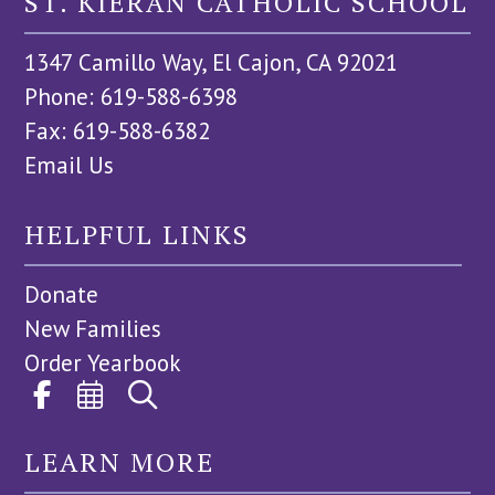
ST. KIERAN CATHOLIC SCHOOL
1347 Camillo Way, El Cajon, CA 92021
Phone: 619-588-6398
Fax: 619-588-6382
Email Us
HELPFUL LINKS
Donate
New Families
Order Yearbook
LEARN MORE