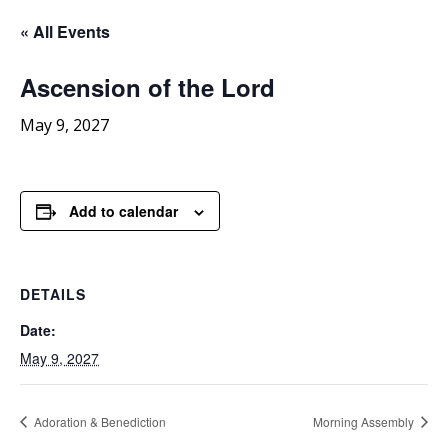
« All Events
Ascension
of the Lord
May 9, 2027
Add to calendar
DETAILS
Date:
May 9, 2027
Adoration & Benediction
Morning Assembly