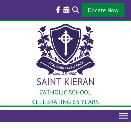
Skip
to
Donate Now
content
SAINT KIERAN
CATHOLIC SCHOOL
CELEBRATING 65 YEARS