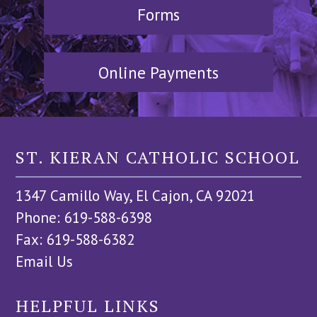
Forms
Online Payments
ST. KIERAN CATHOLIC SCHOOL
1347 Camillo Way, El Cajon, CA 92021
Phone: 619-588-6398
Fax: 619-588-6382
Email Us
HELPFUL LINKS