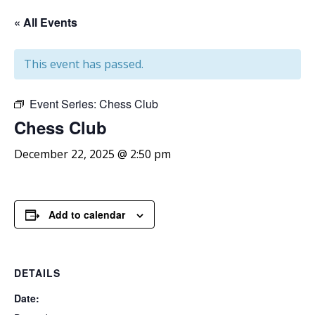
« All Events
This event has passed.
Event Series:
Chess Club
Chess
Club
December 22, 2025 @ 2:50 pm
Add to calendar
DETAILS
Date: