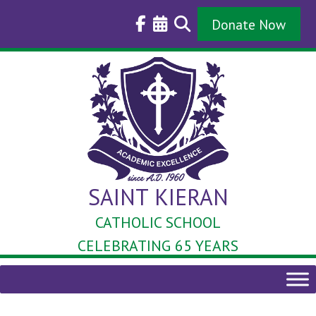
Skip
to
Donate Now
content
SAINT KIERAN
CATHOLIC SCHOOL
CELEBRATING 65 YEARS