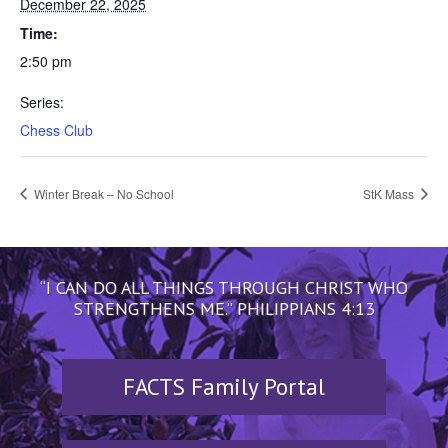
December 22, 2025
Time:
2:50 pm
Series:
Chess Club
Winter Break – No School
StK Mass
“I CAN DO ALL THINGS THROUGH CHRIST WHO
STRENGTHENS ME.” PHILIPPIANS 4:13
FACTS Family Portal