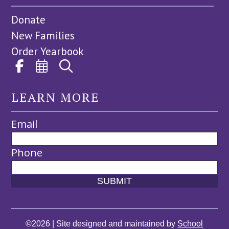
Donate
New Families
Order Yearbook
LEARN MORE
Email
Phone
©2026 | Site designed and maintained by
School