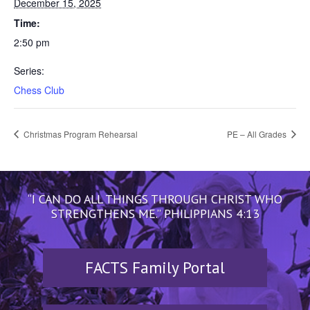
December 15, 2025
Time:
2:50 pm
Series:
Chess Club
Christmas Program Rehearsal
PE – All Grades
“I CAN DO ALL THINGS THROUGH CHRIST WHO
STRENGTHENS ME.” PHILIPPIANS 4:13
FACTS Family Portal