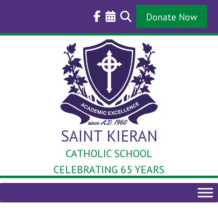
Skip
to
Donate Now
content
SAINT KIERAN
CATHOLIC SCHOOL
CELEBRATING 65 YEARS