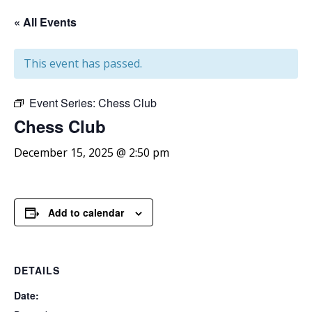
« All Events
This event has passed.
Event Series:
Chess Club
Chess
Club
December 15, 2025 @ 2:50 pm
Add to calendar
DETAILS
Date: