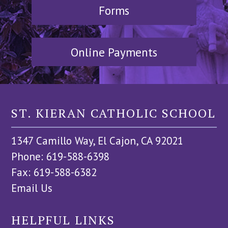
Forms
Online Payments
ST. KIERAN CATHOLIC SCHOOL
1347 Camillo Way, El Cajon, CA 92021
Phone: 619-588-6398
Fax: 619-588-6382
Email Us
HELPFUL LINKS