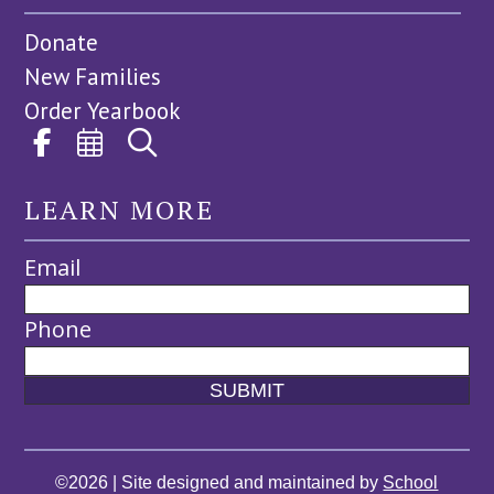
Donate
New Families
Order Yearbook
LEARN MORE
Email
Phone
©2026 | Site designed and maintained by
School