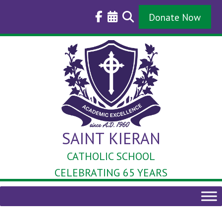
Skip
to
Donate Now
content
SAINT KIERAN
CATHOLIC SCHOOL
CELEBRATING 65 YEARS