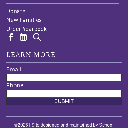
Donate
New Families
Order Yearbook
LEARN MORE
Email
Phone
©2026 | Site designed and maintained by
School