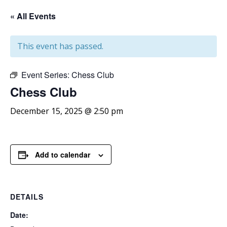
« All Events
This event has passed.
Event Series:
Chess Club
Chess
Club
December 15, 2025 @ 2:50 pm
Add to calendar
DETAILS
Date: