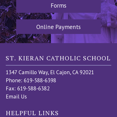
Forms
Online Payments
ST. KIERAN CATHOLIC SCHOOL
1347 Camillo Way, El Cajon, CA 92021
Phone: 619-588-6398
Fax: 619-588-6382
Email Us
HELPFUL LINKS