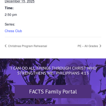
December 15, 2025
Time:
2:50 pm
Series:
Chess Club
Christmas Program Rehearsal
PE – All Grades
“I CAN DO ALL THINGS THROUGH CHRIST WHO
STRENGTHENS ME.” PHILIPPIANS 4:13
FACTS Family Portal