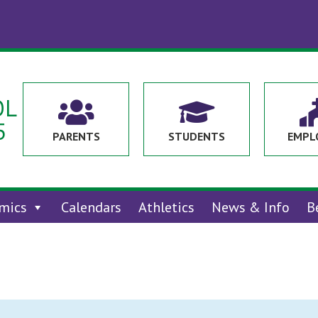
OL


5
PARENTS
STUDENTS
EMPL
mics
Calendars
Athletics
News & Info
B