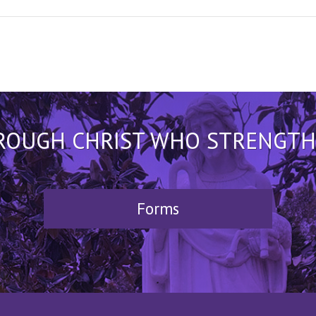
HROUGH CHRIST WHO STRENGTHEN
Forms