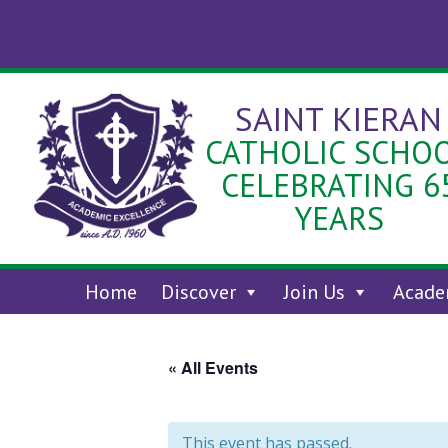
Skip
to
content
SAINT KIERAN
CATHOLIC SCHO
CELEBRATING 6
YEARS
Home
Discover
Join Us
Acade
« All Events
This event has passed.