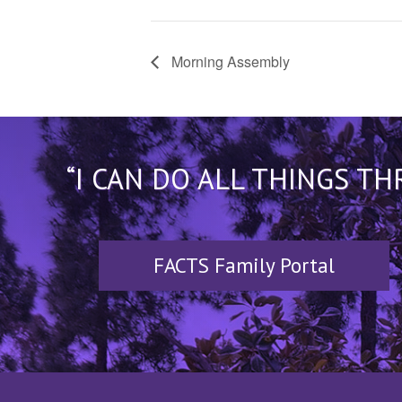
Morning Assembly
“I CAN DO ALL THINGS T
FACTS Family Portal