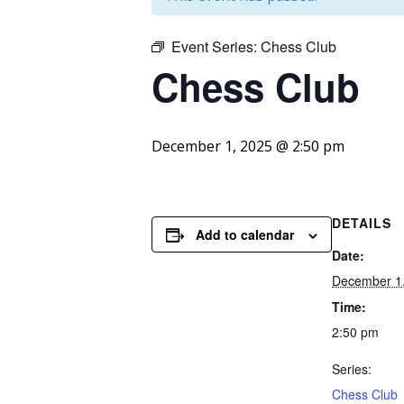
Event Series:
Chess Club
Chess
Club
December 1, 2025 @ 2:50 pm
DETAILS
Add to calendar
Date:
December 1
Time:
2:50 pm
Series:
Chess Club