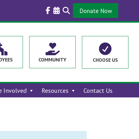
Donate Now



OYEES
COMMUNITY
CHOOSE US
e Involved
Resources
Contact Us