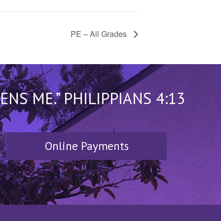
PE – All Grades
S ME.” PHILIPPIANS 4:13
Online Payments