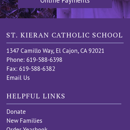
Online Payments
ST. KIERAN CATHOLIC SCHOOL
1347 Camillo Way, El Cajon, CA 92021
Phone: 619-588-6398
Fax: 619-588-6382
Email Us
HELPFUL LINKS
Donate
New Families
Order Yearbook