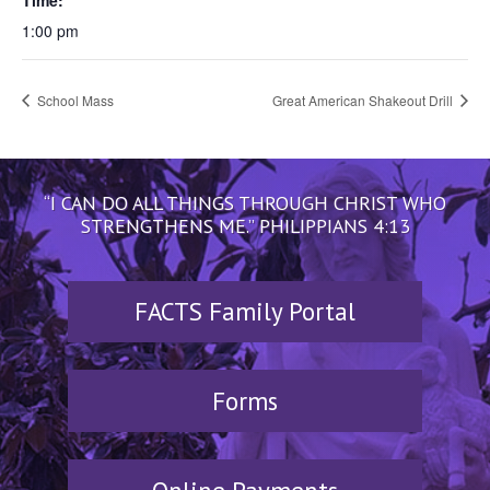
Time:
1:00 pm
School Mass
Great American Shakeout Drill
“I CAN DO ALL THINGS THROUGH CHRIST WHO
STRENGTHENS ME.” PHILIPPIANS 4:13
FACTS Family Portal
Forms