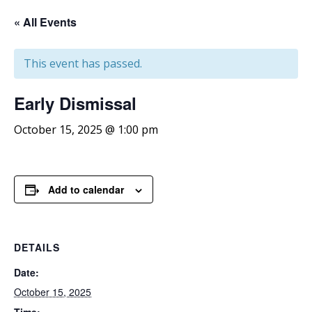
« All Events
This event has passed.
Early
Dismissal
October 15, 2025 @ 1:00 pm
Add to calendar
DETAILS
Date:
October 15, 2025