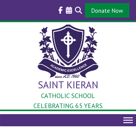
Skip
to
Donate Now
content
SAINT KIERAN
CATHOLIC SCHOOL
CELEBRATING 65 YEARS