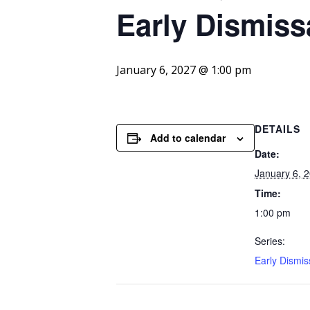
Early
Dismiss
January 6, 2027 @ 1:00 pm
DETAILS
Add to calendar
Date:
January 6, 
Time:
1:00 pm
Series:
Early Dismis