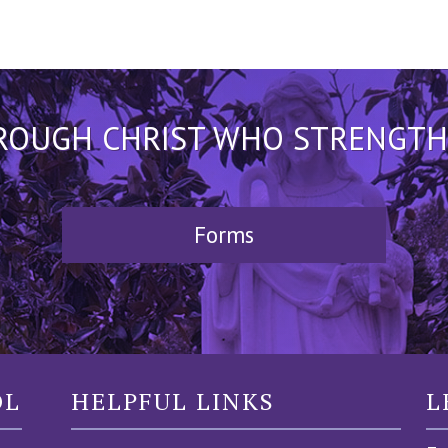
HROUGH CHRIST WHO STRENGTHEN
Forms
OL
HELPFUL LINKS
L