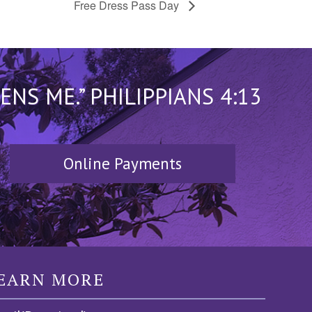
Free Dress Pass Day
S ME.” PHILIPPIANS 4:13
Online Payments
EARN MORE