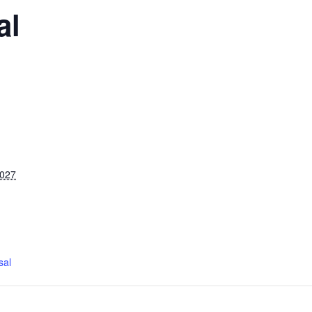
al
2027
sal