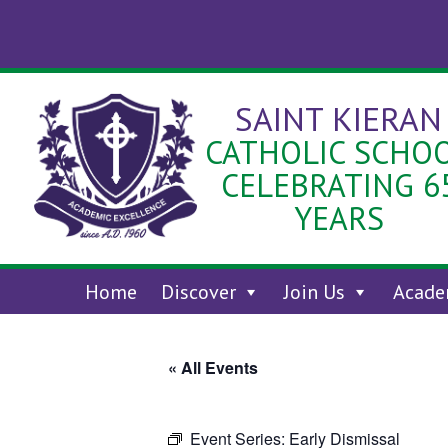
Skip
to
content
SAINT KIERAN
CATHOLIC SCHO
CELEBRATING 6
YEARS
Home
Discover
Join Us
Acade
« All Events
Event Series:
Early Dismissal