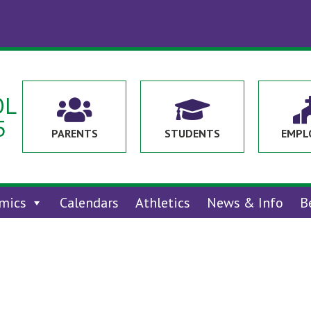
OL


5
PARENTS
STUDENTS
EMPL
mics
Calendars
Athletics
News & Info
B