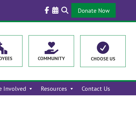
Donate Now



OYEES
COMMUNITY
CHOOSE US
e Involved
Resources
Contact Us