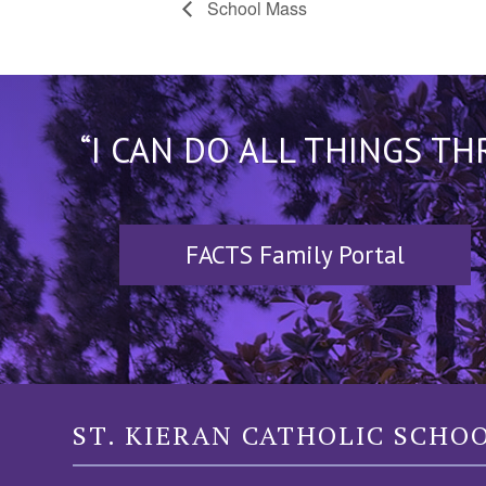
School Mass
“I CAN DO ALL THINGS T
FACTS Family Portal
ST. KIERAN CATHOLIC SCHO