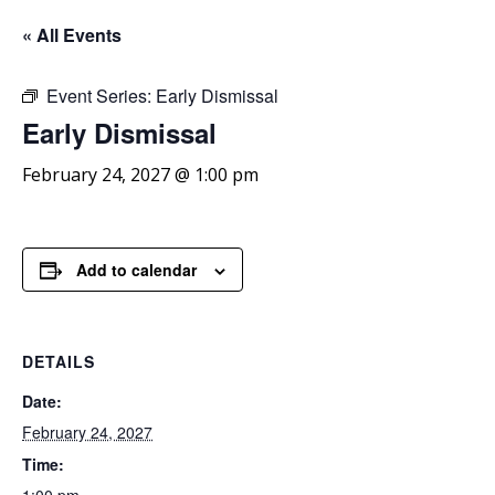
« All Events
Event Series:
Early Dismissal
Early
Dismissal
February 24, 2027 @ 1:00 pm
Add to calendar
DETAILS
Date:
February 24, 2027
Time: