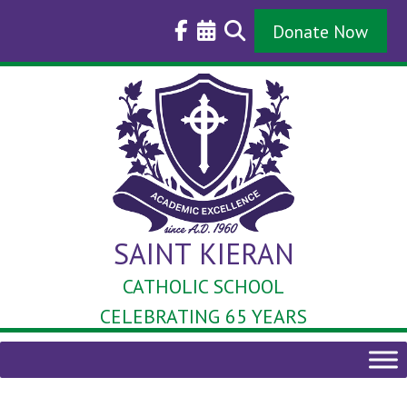
Skip
to
Donate Now
content
SAINT KIERAN
CATHOLIC SCHOOL
CELEBRATING 65 YEARS