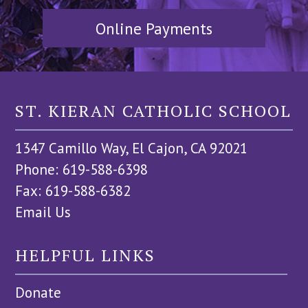
Online Payments
ST. KIERAN CATHOLIC SCHOOL
1347 Camillo Way, El Cajon, CA 92021
Phone: 619-588-6398
Fax: 619-588-6382
Email Us
HELPFUL LINKS
Donate