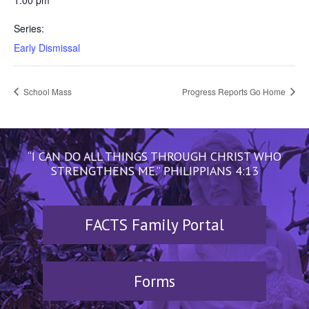
1:00 pm
Series:
Early Dismissal
School Mass
Progress Reports Go Home
“I CAN DO ALL THINGS THROUGH CHRIST WHO
STRENGTHENS ME.” PHILIPPIANS 4:13
FACTS Family Portal
Forms