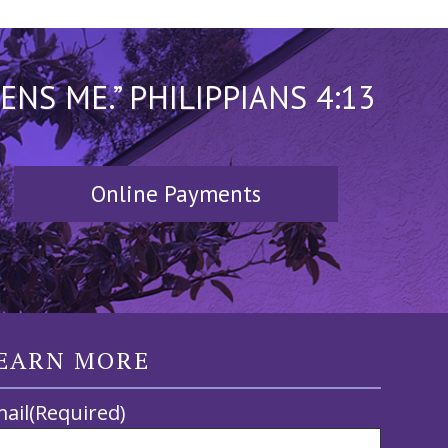
S ME.” PHILIPPIANS 4:13
Online Payments
EARN MORE
ail
(Required)