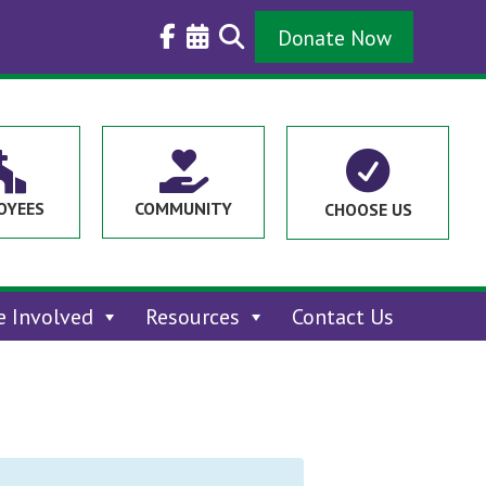
Donate Now



OYEES
COMMUNITY
CHOOSE US
e Involved
Resources
Contact Us