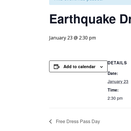
Earthquake
Dr
January 23 @ 2:30 pm
DETAILS
Add to calendar
Date:
January 23
Time:
2:30 pm
Free Dress Pass Day