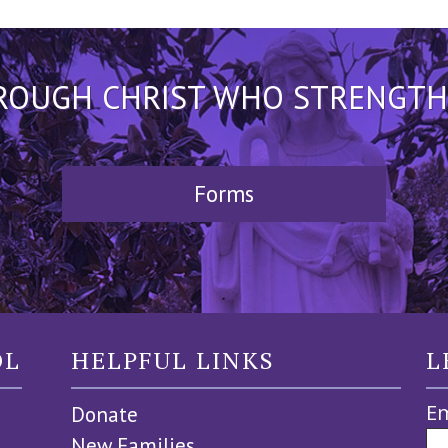
HROUGH CHRIST WHO STRENGTHEN
Forms
OL
HELPFUL LINKS
L
Em
Donate
New Families