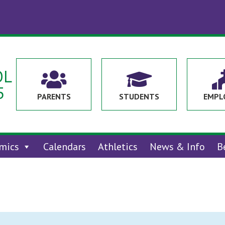
OL


5
PARENTS
STUDENTS
EMPL
mics
Calendars
Athletics
News & Info
B