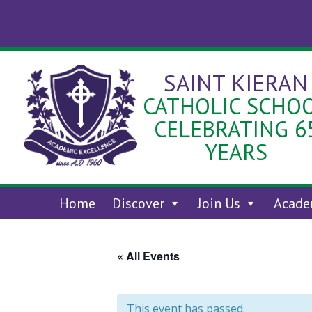
Skip
to
content
SAINT KIERAN
CATHOLIC SCHO
CELEBRATING 6
YEARS
Home
Discover
Join Us
Acade
« All Events
This event has passed.