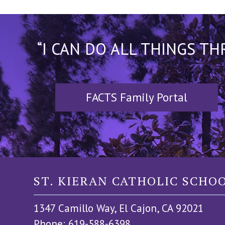
“I CAN DO ALL THINGS T
FACTS Family Portal
ST. KIERAN CATHOLIC SCHO
1347 Camillo Way, El Cajon, CA 92021
Phone: 619-588-6398