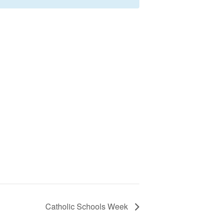
Catholic Schools Week