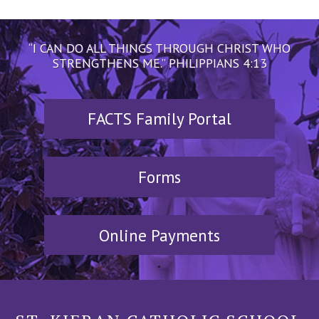
“I CAN DO ALL THINGS THROUGH CHRIST WHO
STRENGTHENS ME.” PHILIPPIANS 4:13
FACTS Family Portal
Forms
Online Payments