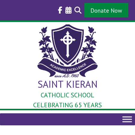
Skip
to
Donate Now
content
SAINT KIERAN
CATHOLIC SCHOOL
CELEBRATING 65 YEARS