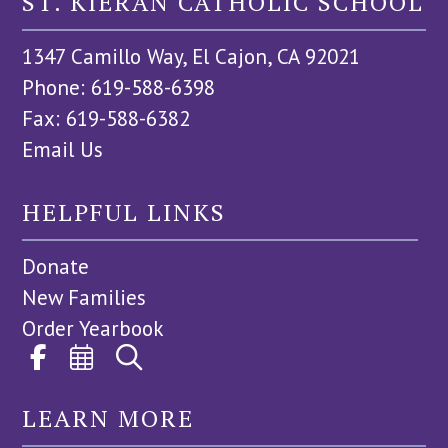
ST. KIERAN CATHOLIC SCHOOL
1347 Camillo Way, El Cajon, CA 92021
Phone: 619-588-6398
Fax: 619-588-6382
Email Us
HELPFUL LINKS
Donate
New Families
Order Yearbook
LEARN MORE