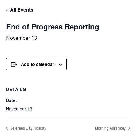
« All Events
End
of Progress Reporting
November 13
Add to calendar
DETAILS
Date:
November 13
Veterans Day Holiday
Morning Assembly