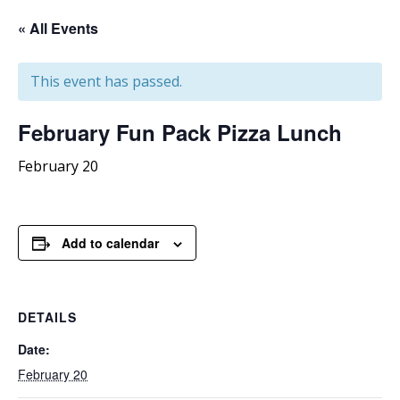
« All Events
This event has passed.
February
Fun Pack Pizza Lunch
February 20
Add to calendar
DETAILS
Date:
February 20