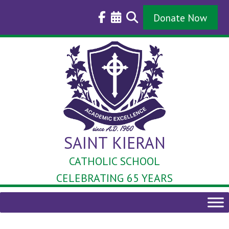
Skip
to
Donate Now
content
SAINT KIERAN
CATHOLIC SCHOOL
CELEBRATING 65 YEARS