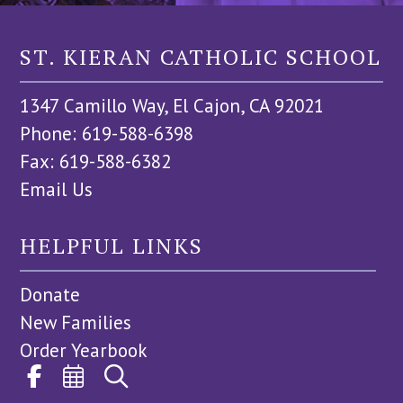
ST. KIERAN CATHOLIC SCHOOL
1347 Camillo Way, El Cajon, CA 92021
Phone: 619-588-6398
Fax: 619-588-6382
Email Us
HELPFUL LINKS
Donate
New Families
Order Yearbook