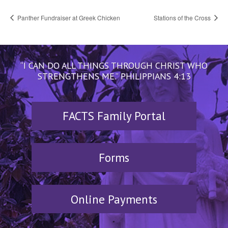
Panther Fundraiser at Greek Chicken
Stations of the Cross
“I CAN DO ALL THINGS THROUGH CHRIST WHO
STRENGTHENS ME.” PHILIPPIANS 4:13
FACTS Family Portal
Forms
Online Payments