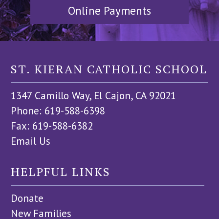
Online Payments
ST. KIERAN CATHOLIC SCHOOL
1347 Camillo Way, El Cajon, CA 92021
Phone: 619-588-6398
Fax: 619-588-6382
Email Us
HELPFUL LINKS
Donate
New Families