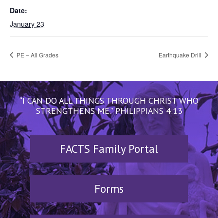
Date:
January 23
PE – All Grades
Earthquake Drill
“I CAN DO ALL THINGS THROUGH CHRIST WHO
STRENGTHENS ME.” PHILIPPIANS 4:13
FACTS Family Portal
Forms