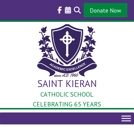
Skip
to
Donate Now
content
SAINT KIERAN
CATHOLIC SCHOOL
CELEBRATING 65 YEARS