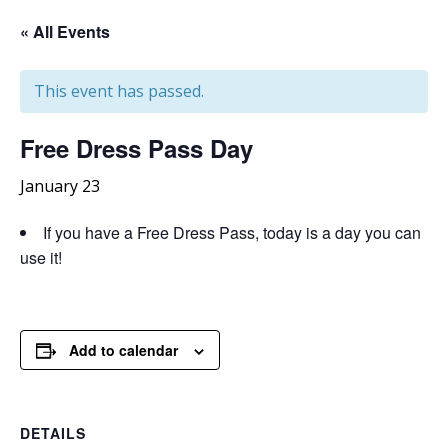
« All Events
This event has passed.
Free
Dress Pass Day
January 23
If you have a Free Dress Pass, today is a day you can
use it!
Add to calendar
DETAILS