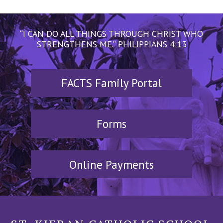
“I CAN DO ALL THINGS THROUGH CHRIST WHO
STRENGTHENS ME.” PHILIPPIANS 4:13
FACTS Family Portal
Forms
Online Payments