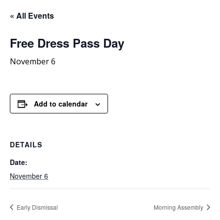
« All Events
Free
Dress Pass Day
November 6
Add to calendar
DETAILS
Date:
November 6
Early Dismissal
Morning Assembly