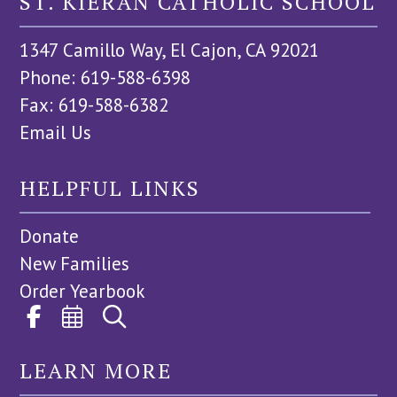
ST. KIERAN CATHOLIC SCHOOL
1347 Camillo Way, El Cajon, CA 92021
Phone: 619-588-6398
Fax: 619-588-6382
Email Us
HELPFUL LINKS
Donate
New Families
Order Yearbook
LEARN MORE