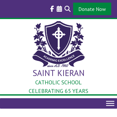
Skip
to
Donate Now
content
SAINT KIERAN
CATHOLIC SCHOOL
CELEBRATING 65 YEARS