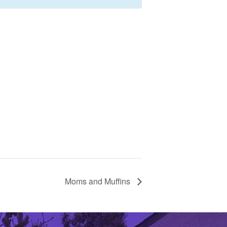
Moms and Muffins