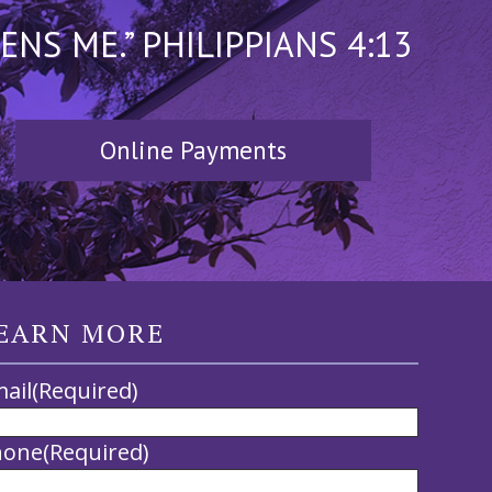
S ME.” PHILIPPIANS 4:13
Online Payments
EARN MORE
ail
(Required)
hone
(Required)