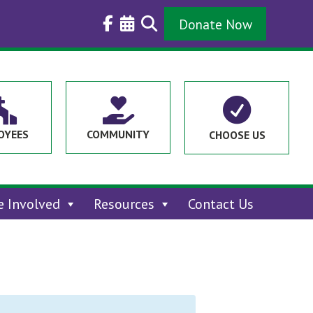
Donate Now



OYEES
COMMUNITY
CHOOSE US
e Involved
Resources
Contact Us