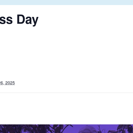
ss Day
6, 2025