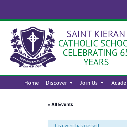
Skip
to
content
SAINT KIERAN
CATHOLIC SCHO
CELEBRATING 6
YEARS
Home
Discover
Join Us
Acade
« All Events
This event has passed.