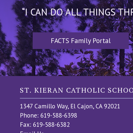
“I CAN DO ALL THINGS T
FACTS Family Portal
ST. KIERAN CATHOLIC SCHO
1347 Camillo Way, El Cajon, CA 92021
Phone: 619-588-6398
Fax: 619-588-6382