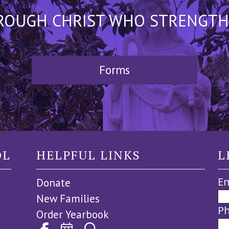
HROUGH CHRIST WHO STRENGTHEN
Forms
OL
HELPFUL LINKS
L
Em
Donate
New Families
P
Order Yearbook