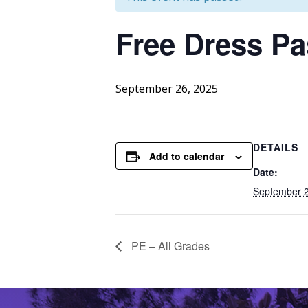
Free
Dress Pa
September 26, 2025
DETAILS
Add to calendar
Date:
September 2
PE – All Grades