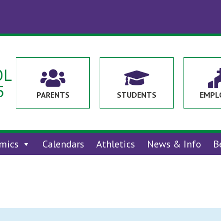
OL


5
PARENTS
STUDENTS
EMPL
mics
Calendars
Athletics
News & Info
B