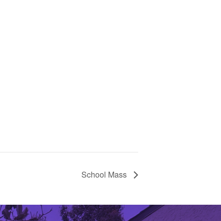
School Mass