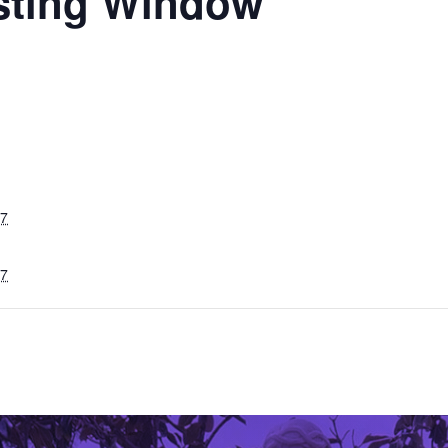
sting Window
27
27