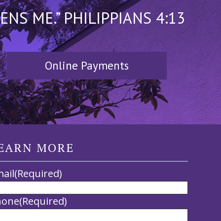
S ME.” PHILIPPIANS 4:13
Online Payments
EARN MORE
ail
(Required)
hone
(Required)