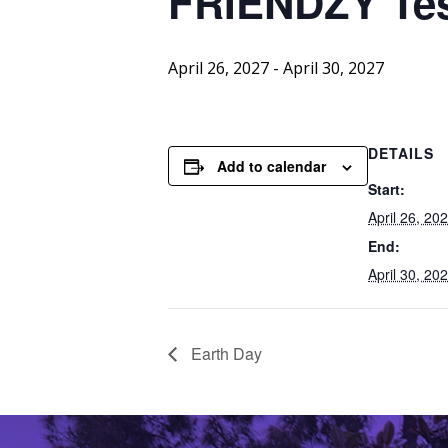
FRIENDZY
Te
April 26, 2027
-
April 30, 2027
DETAILS
Add to calendar
Start:
April 26, 20
End:
April 30, 20
Earth Day