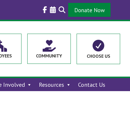
Donate Now



OYEES
COMMUNITY
CHOOSE US
e Involved
Resources
Contact Us