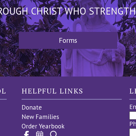
HROUGH CHRIST WHO STRENGTHEN
Forms
OL
HELPFUL LINKS
L
Em
Donate
New Families
P
Order Yearbook