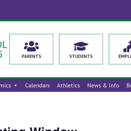
OL


5
PARENTS
STUDENTS
EMPL
mics
Calendars
Athletics
News & Info
B