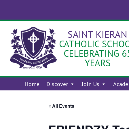
Skip
to
content
SAINT KIERAN
CATHOLIC SCHO
CELEBRATING 6
YEARS
Home
Discover
Join Us
Acade
« All Events