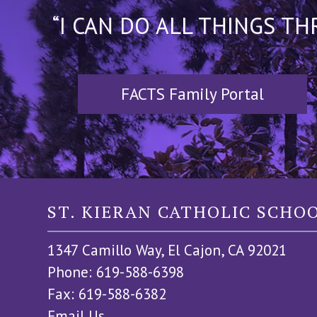
“I CAN DO ALL THINGS T
FACTS Family Portal
ST. KIERAN CATHOLIC SCHO
1347 Camillo Way, El Cajon, CA 92021
Phone: 619-588-6398
Fax: 619-588-6382
Email Us