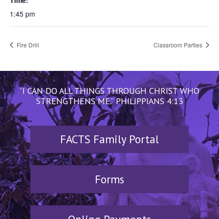
Time:
1:45 pm
Fire Drill
Classroom Parties
“I CAN DO ALL THINGS THROUGH CHRIST WHO
STRENGTHENS ME.” PHILIPPIANS 4:13
FACTS Family Portal
Forms