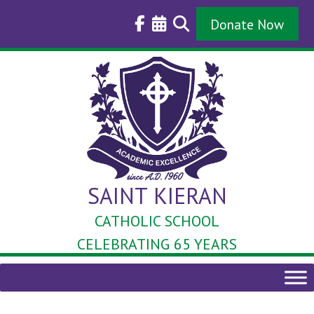
Skip
to
Donate Now
content
SAINT KIERAN
CATHOLIC SCHOOL
CELEBRATING 65 YEARS