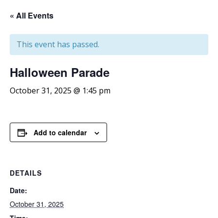
« All Events
This event has passed.
Halloween
Parade
October 31, 2025 @ 1:45 pm
Add to calendar
DETAILS
Date:
October 31, 2025