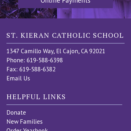
Online Payments
ST. KIERAN CATHOLIC SCHOOL
1347 Camillo Way, El Cajon, CA 92021
Phone: 619-588-6398
Fax: 619-588-6382
Email Us
HELPFUL LINKS
Donate
New Families
Order Yearbook