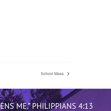
School Mass
S ME.” PHILIPPIANS 4:13