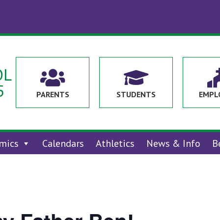
OL


5
PARENTS
STUDENTS
EMPL
mics
Calendars
Athletics
News & Info
B