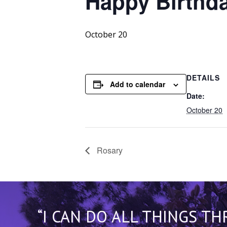
Happy
Birthda
October 20
DETAILS
Add to calendar
Date:
October 20
Rosary
“I CAN DO ALL THINGS T