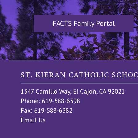
FACTS Family Portal
ST. KIERAN CATHOLIC SCHO
1347 Camillo Way, El Cajon, CA 92021
Phone: 619-588-6398
Fax: 619-588-6382
Email Us