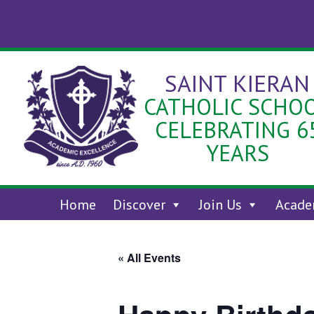
Skip
to
content
SAINT KIERAN
CATHOLIC SCHO
CELEBRATING 6
YEARS
Home
Discover
Join Us
Acade
« All Events