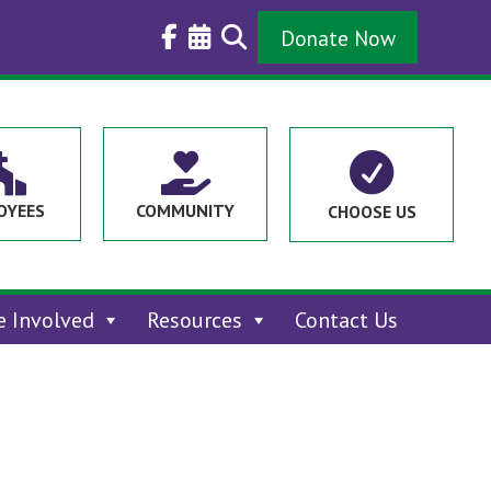
Donate Now



OYEES
COMMUNITY
CHOOSE US
e Involved
Resources
Contact Us