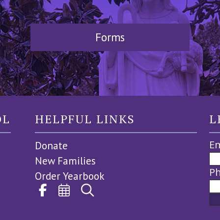
Forms
OL
HELPFUL LINKS
L
Em
Donate
New Families
P
Order Yearbook