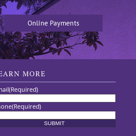
Online Payments
EARN MORE
ail
(Required)
hone
(Required)