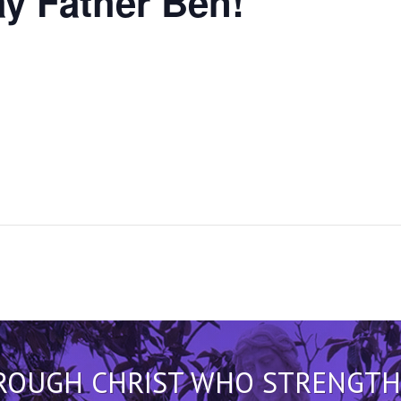
y Father Ben!
HROUGH CHRIST WHO STRENGTHEN