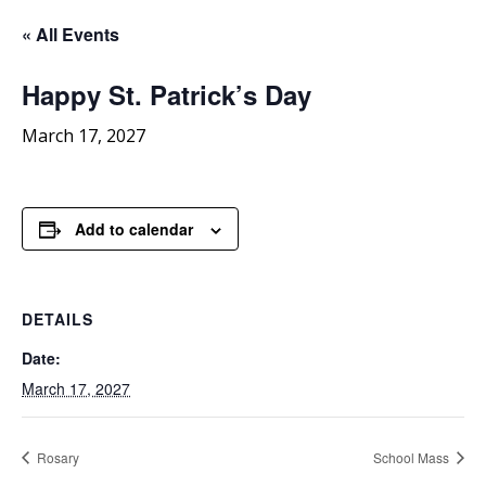
« All Events
Happy
St. Patrick’s Day
March 17, 2027
Add to calendar
DETAILS
Date:
March 17, 2027
Rosary
School Mass