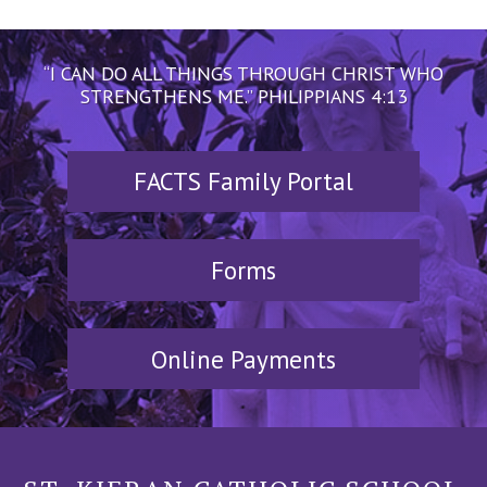
“I CAN DO ALL THINGS THROUGH CHRIST WHO
STRENGTHENS ME.” PHILIPPIANS 4:13
FACTS Family Portal
Forms
Online Payments