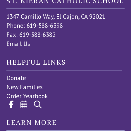
ST. KIERAN CATHOLIC SCHOOL
1347 Camillo Way, El Cajon, CA 92021
Phone: 619-588-6398
Fax: 619-588-6382
Email Us
HELPFUL LINKS
Donate
New Families
Order Yearbook
LEARN MORE