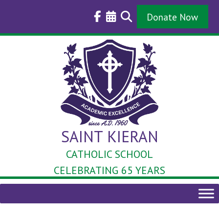
Skip
to
Donate Now
content
SAINT KIERAN
CATHOLIC SCHOOL
CELEBRATING 65 YEARS