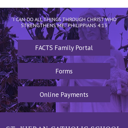
“I CAN DO ALL THINGS THROUGH CHRIST WHO
STRENGTHENS ME.” PHILIPPIANS 4:13
FACTS Family Portal
Forms
Online Payments