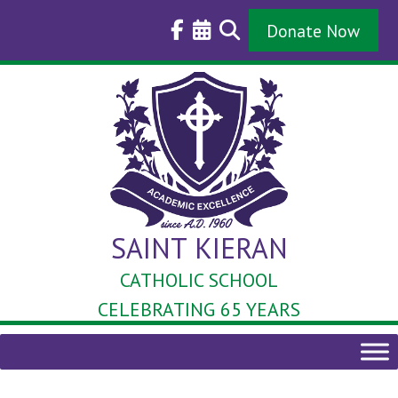
Skip
to
Donate Now
content
SAINT KIERAN
CATHOLIC SCHOOL
CELEBRATING 65 YEARS