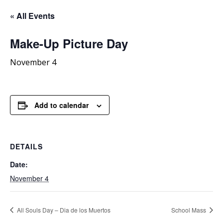
« All Events
Make-Up
Picture Day
November 4
Add to calendar
DETAILS
Date:
November 4
All Souls Day – Dia de los Muertos
School Mass