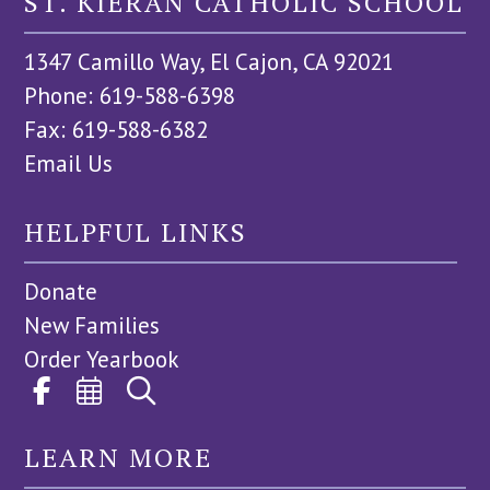
ST. KIERAN CATHOLIC SCHOOL
1347 Camillo Way, El Cajon, CA 92021
Phone: 619-588-6398
Fax: 619-588-6382
Email Us
HELPFUL LINKS
Donate
New Families
Order Yearbook
LEARN MORE