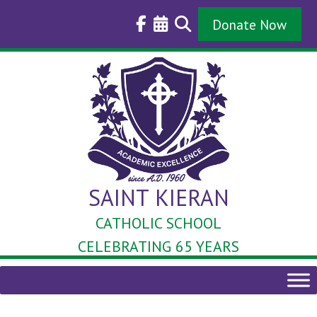
Skip
to
Donate Now
content
SAINT KIERAN
CATHOLIC SCHOOL
CELEBRATING 65 YEARS