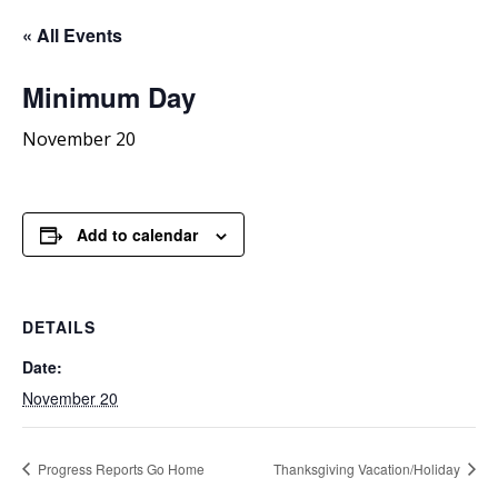
« All Events
Minimum
Day
November 20
Add to calendar
DETAILS
Date:
November 20
Progress Reports Go Home
Thanksgiving Vacation/Holiday