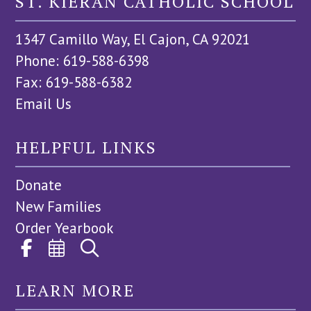
ST. KIERAN CATHOLIC SCHOOL
1347 Camillo Way, El Cajon, CA 92021
Phone: 619-588-6398
Fax: 619-588-6382
Email Us
HELPFUL LINKS
Donate
New Families
Order Yearbook
LEARN MORE