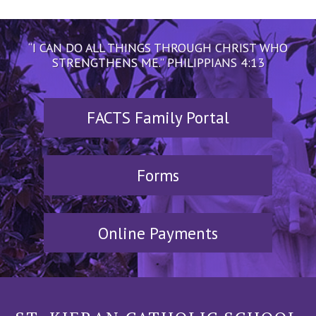
“I CAN DO ALL THINGS THROUGH CHRIST WHO
STRENGTHENS ME.” PHILIPPIANS 4:13
FACTS Family Portal
Forms
Online Payments