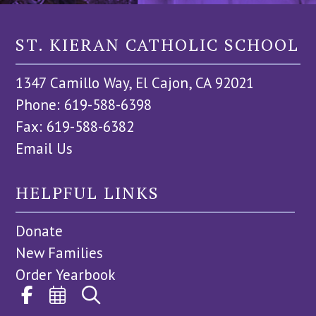
ST. KIERAN CATHOLIC SCHOOL
1347 Camillo Way, El Cajon, CA 92021
Phone: 619-588-6398
Fax: 619-588-6382
Email Us
HELPFUL LINKS
Donate
New Families
Order Yearbook