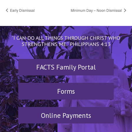
Early Dismissal
Minimum Day – Noon Dismissal
“I CAN DO ALL THINGS THROUGH CHRIST WHO
STRENGTHENS ME.” PHILIPPIANS 4:13
FACTS Family Portal
Forms
Online Payments