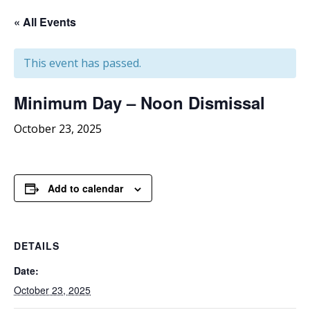
« All Events
This event has passed.
Minimum
Day – Noon Dismissal
October 23, 2025
Add to calendar
DETAILS
Date:
October 23, 2025