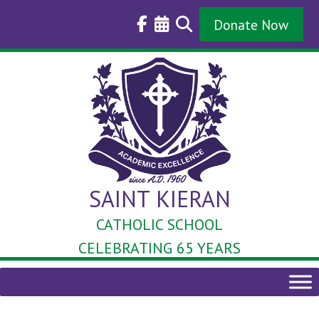
Skip
to
Donate Now
content
SAINT KIERAN
CATHOLIC SCHOOL
CELEBRATING 65 YEARS