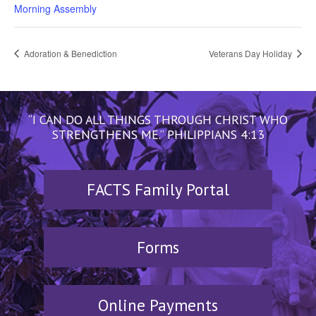
Morning Assembly
Adoration & Benediction
Veterans Day Holiday
“I CAN DO ALL THINGS THROUGH CHRIST WHO
STRENGTHENS ME.” PHILIPPIANS 4:13
FACTS Family Portal
Forms
Online Payments