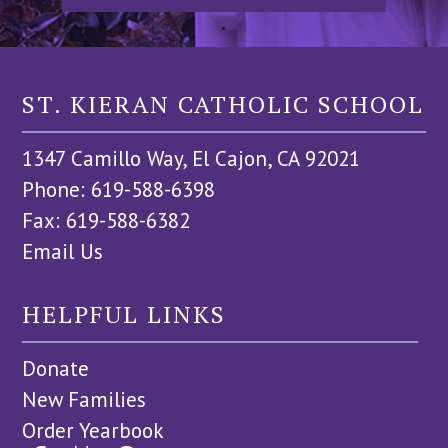
ST. KIERAN CATHOLIC SCHOOL
1347 Camillo Way, El Cajon, CA 92021
Phone: 619-588-6398
Fax: 619-588-6382
Email Us
HELPFUL LINKS
Donate
New Families
Order Yearbook