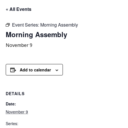
« All Events
Event Series:
Morning Assembly
Morning
Assembly
November 9
Add to calendar
DETAILS
Date:
November 9
Series: