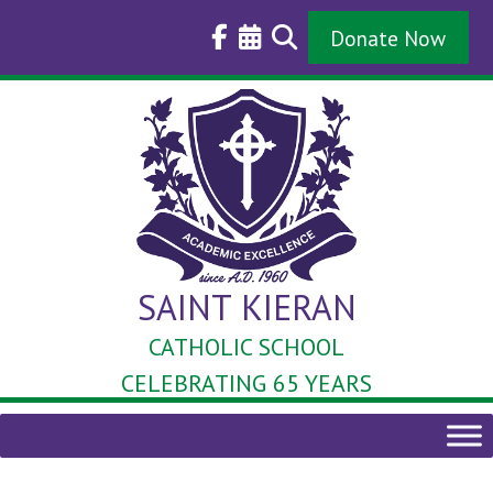
Skip
to
Donate Now
content
SAINT KIERAN
CATHOLIC SCHOOL
CELEBRATING 65 YEARS