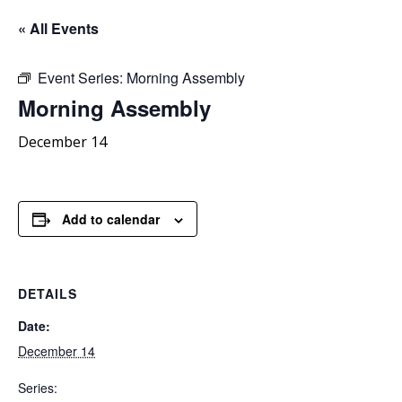
« All Events
Event Series:
Morning Assembly
Morning
Assembly
December 14
Add to calendar
DETAILS
Date:
December 14
Series: