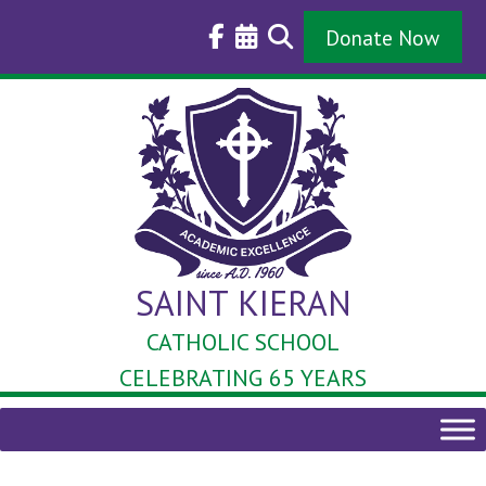
Skip
to
Donate Now
content
SAINT KIERAN
CATHOLIC SCHOOL
CELEBRATING 65 YEARS