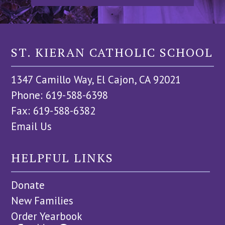
ST. KIERAN CATHOLIC SCHOOL
1347 Camillo Way, El Cajon, CA 92021
Phone: 619-588-6398
Fax: 619-588-6382
Email Us
HELPFUL LINKS
Donate
New Families
Order Yearbook