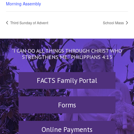
Morning Assembly
Third Sunday of Advent
School Mass
“I CAN DO ALL THINGS THROUGH CHRIST WHO
STRENGTHENS ME.” PHILIPPIANS 4:13
FACTS Family Portal
Forms
Online Payments