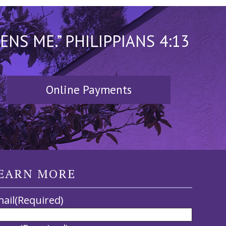
S ME.” PHILIPPIANS 4:13
Online Payments
EARN MORE
ail
(Required)