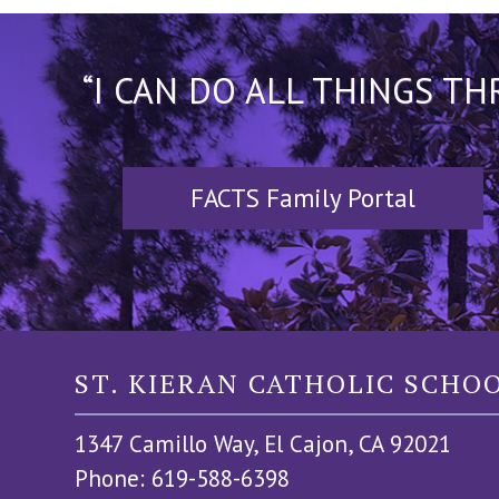
“I CAN DO ALL THINGS T
FACTS Family Portal
ST. KIERAN CATHOLIC SCHO
1347 Camillo Way, El Cajon, CA 92021
Phone: 619-588-6398