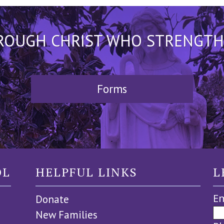
HROUGH CHRIST WHO STRENGTHEN
Forms
OL
HELPFUL LINKS
L
Em
Donate
New Families