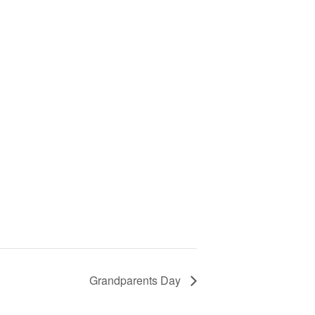
Grandparents Day