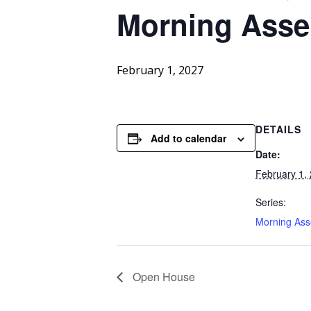
Morning
Asse
February 1, 2027
DETAILS
Add to calendar
Date:
February 1,
Series:
Morning As
Open House