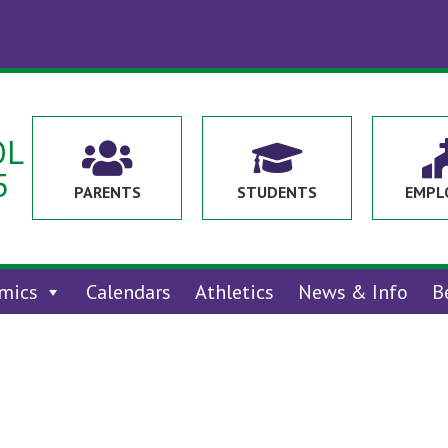
OL


5
PARENTS
STUDENTS
EMPL
mics
Calendars
Athletics
News & Info
B