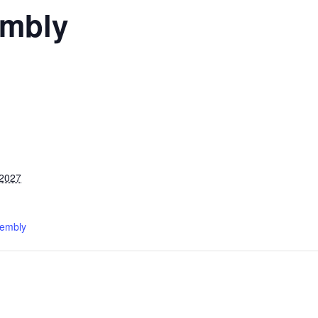
mbly
 2027
sembly