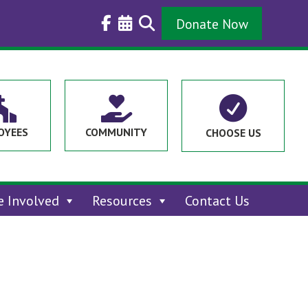
Donate Now



OYEES
COMMUNITY
CHOOSE US
e Involved
Resources
Contact Us