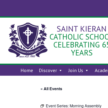
Skip
to
content
SAINT KIERAN
CATHOLIC SCHO
CELEBRATING 6
YEARS
Home
Discover
Join Us
Acade
« All Events
Event Series:
Morning Assembly