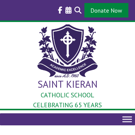
Skip
to
Donate Now
content
SAINT KIERAN
CATHOLIC SCHOOL
CELEBRATING 65 YEARS