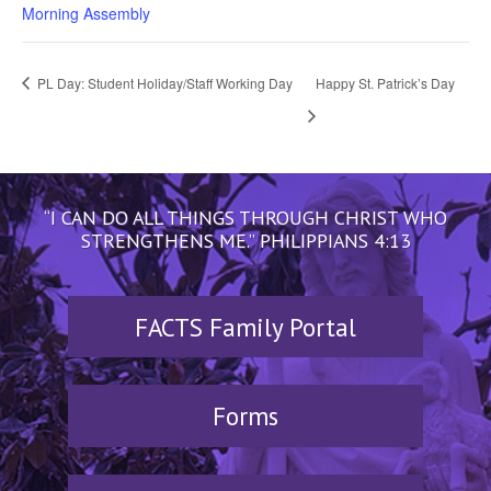
Morning Assembly
PL Day: Student Holiday/Staff Working Day
Happy St. Patrick’s Day
“I CAN DO ALL THINGS THROUGH CHRIST WHO
STRENGTHENS ME.” PHILIPPIANS 4:13
FACTS Family Portal
Forms