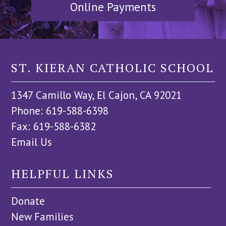
Online Payments
ST. KIERAN CATHOLIC SCHOOL
1347 Camillo Way, El Cajon, CA 92021
Phone: 619-588-6398
Fax: 619-588-6382
Email Us
HELPFUL LINKS
Donate
New Families