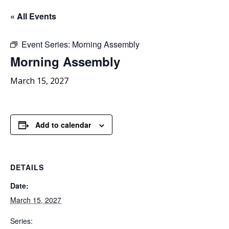
« All Events
Event Series:
Morning Assembly
Morning
Assembly
March 15, 2027
Add to calendar
DETAILS
Date:
March 15, 2027
Series: