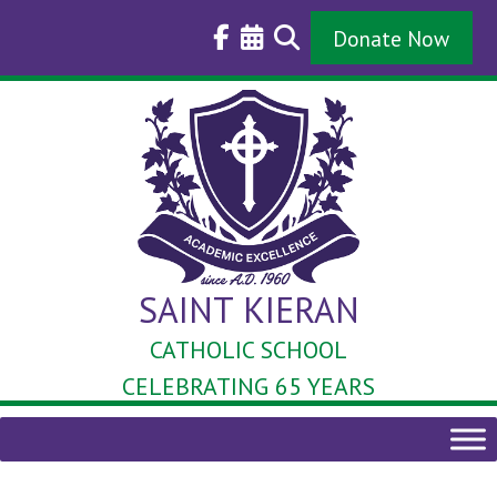
Skip
to
Donate Now
content
SAINT KIERAN
CATHOLIC SCHOOL
CELEBRATING 65 YEARS