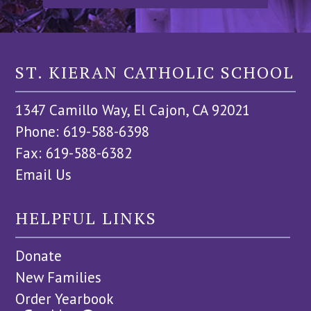
ST. KIERAN CATHOLIC SCHOOL
1347 Camillo Way, El Cajon, CA 92021
Phone: 619-588-6398
Fax: 619-588-6382
Email Us
HELPFUL LINKS
Donate
New Families
Order Yearbook