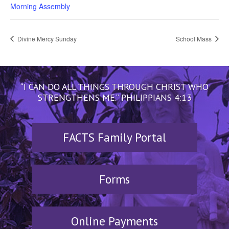
Morning Assembly
Divine Mercy Sunday
School Mass
“I CAN DO ALL THINGS THROUGH CHRIST WHO
STRENGTHENS ME.” PHILIPPIANS 4:13
FACTS Family Portal
Forms
Online Payments