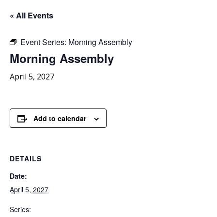
« All Events
Event Series:
Morning Assembly
Morning
Assembly
April 5, 2027
Add to calendar
DETAILS
Date:
April 5, 2027
Series: