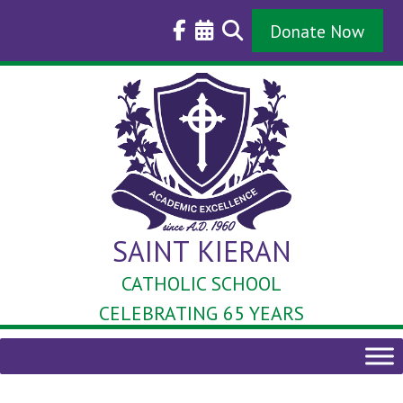
Skip
to
Donate Now
content
SAINT KIERAN
CATHOLIC SCHOOL
CELEBRATING 65 YEARS