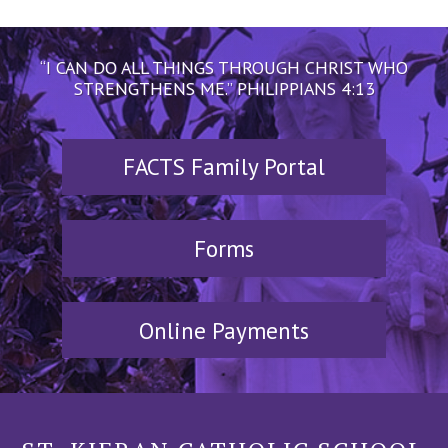
“I CAN DO ALL THINGS THROUGH CHRIST WHO
STRENGTHENS ME.” PHILIPPIANS 4:13
FACTS Family Portal
Forms
Online Payments