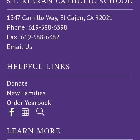
ST. KIERAN CATHOLIC SCHOOL
1347 Camillo Way, El Cajon, CA 92021
Phone: 619-588-6398
Fax: 619-588-6382
Email Us
HELPFUL LINKS
Donate
New Families
Order Yearbook
LEARN MORE