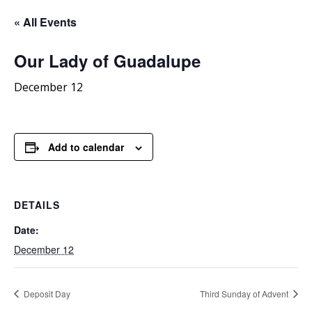
« All Events
Our
Lady of Guadalupe
December 12
Add to calendar
DETAILS
Date:
December 12
Deposit Day
Third Sunday of Advent