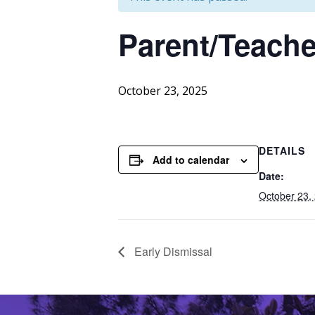
Parent/Teache
October 23, 2025
DETAILS
Add to calendar
Date:
October 23,
Early Dismissal