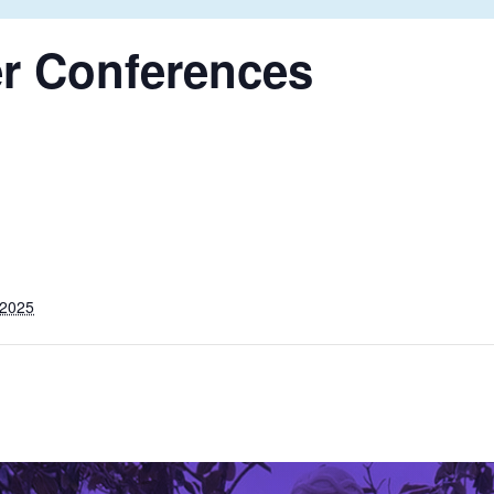
r
Conferences
 2025