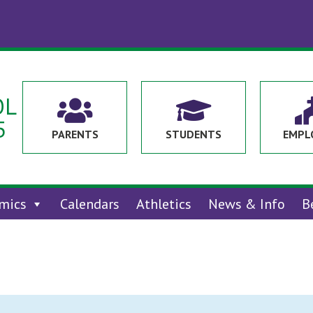
OL


5
PARENTS
STUDENTS
EMPL
mics
Calendars
Athletics
News & Info
B