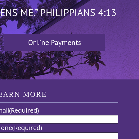
S ME.” PHILIPPIANS 4:13
Online Payments
EARN MORE
ail
(Required)
hone
(Required)