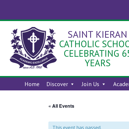
Skip
to
content
SAINT KIERAN
CATHOLIC SCHO
CELEBRATING 6
YEARS
Home
Discover
Join Us
Acade
« All Events
This event has passed.