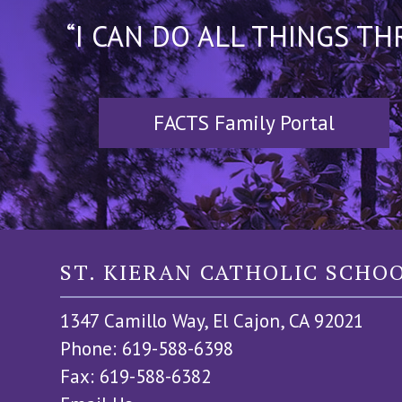
“I CAN DO ALL THINGS T
FACTS Family Portal
ST. KIERAN CATHOLIC SCHO
1347 Camillo Way, El Cajon, CA 92021
Phone: 619-588-6398
Fax: 619-588-6382