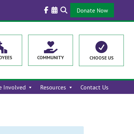
Donate Now



OYEES
COMMUNITY
CHOOSE US
e Involved
Resources
Contact Us