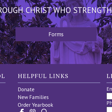
HROUGH CHRIST WHO STRENGTHEN
Forms
OL
HELPFUL LINKS
L
Em
Donate
New Families
P
Order Yearbook