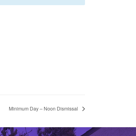
Minimum Day – Noon Dismissal