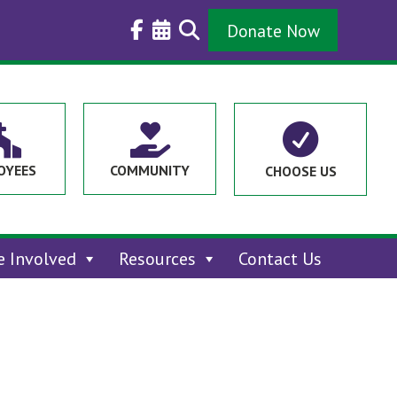
Donate Now



OYEES
COMMUNITY
CHOOSE US
e Involved
Resources
Contact Us