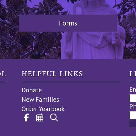
Forms
OL
HELPFUL LINKS
L
Em
Donate
New Families
P
Order Yearbook