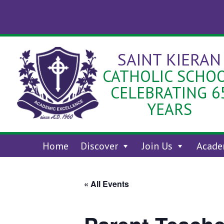
Skip
to
content
SAINT KIERAN
CATHOLIC SCHO
CELEBRATING 6
YEARS
Home
Discover
Join Us
Acade
« All Events