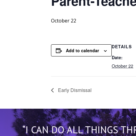
Parent-Teache
October 22
DETAILS
Add to calendar
Date:
October 22
Early Dismissal
“I CAN DO ALL THINGS T