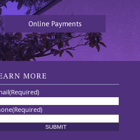
Online Payments
EARN MORE
ail
(Required)
hone
(Required)