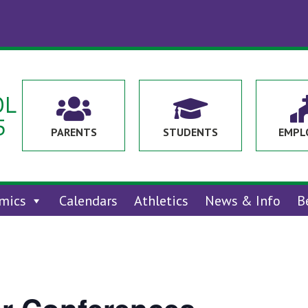
OL


5
PARENTS
STUDENTS
EMPL
mics
Calendars
Athletics
News & Info
B