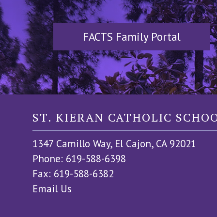
FACTS Family Portal
ST. KIERAN CATHOLIC SCHO
1347 Camillo Way, El Cajon, CA 92021
Phone: 619-588-6398
Fax: 619-588-6382
Email Us