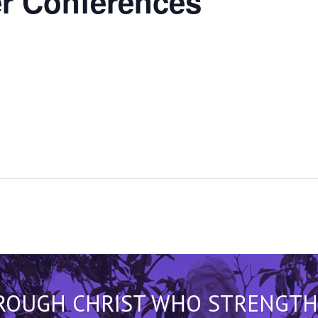
r
Conferences
HROUGH CHRIST WHO STRENGTHEN