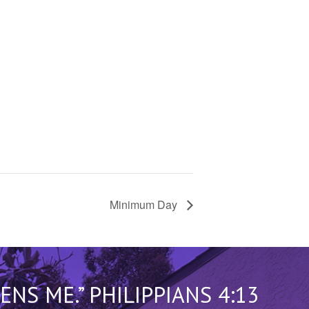
Minimum Day
S ME.” PHILIPPIANS 4:13