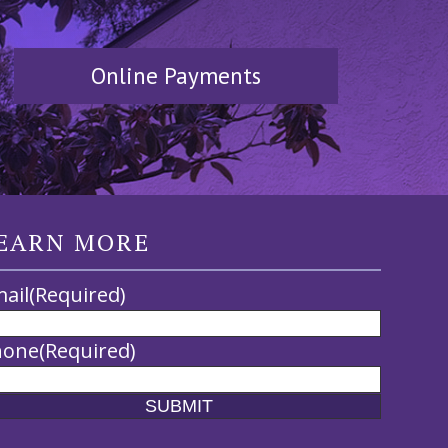
Online Payments
EARN MORE
ail
(Required)
hone
(Required)