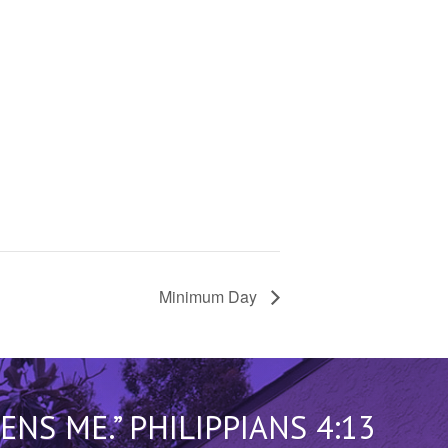
Minimum Day
S ME.” PHILIPPIANS 4:13