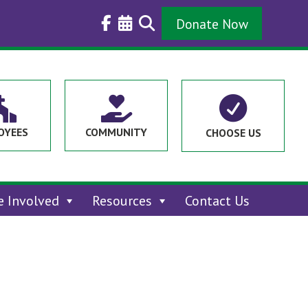
Donate Now



OYEES
COMMUNITY
CHOOSE US
e Involved
Resources
Contact Us