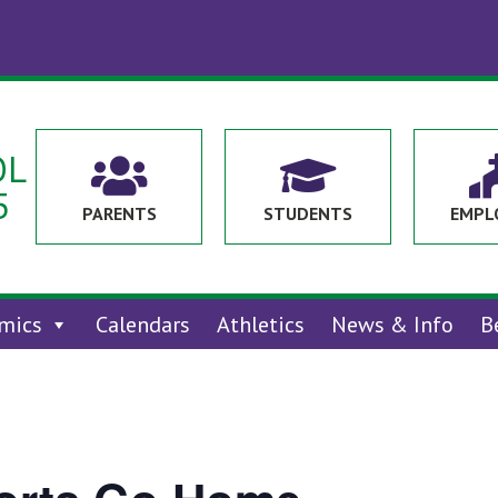
OL


5
PARENTS
STUDENTS
EMPL
mics
Calendars
Athletics
News & Info
B