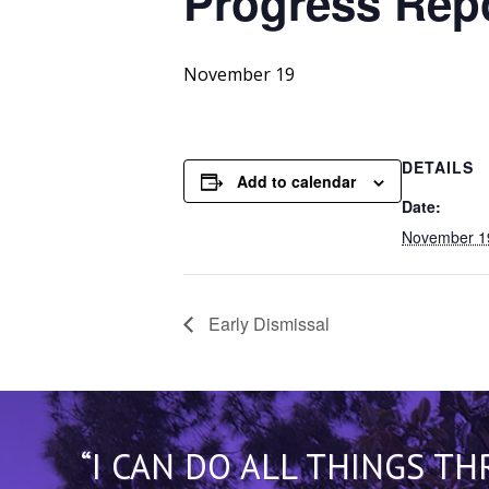
Progress
Repo
November 19
DETAILS
Add to calendar
Date:
November 1
Early Dismissal
“I CAN DO ALL THINGS T