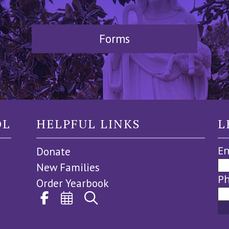
Forms
OL
HELPFUL LINKS
L
Em
Donate
New Families
P
Order Yearbook