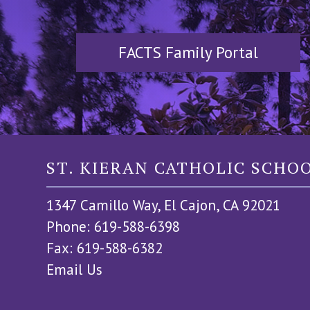
FACTS Family Portal
ST. KIERAN CATHOLIC SCHO
1347 Camillo Way, El Cajon, CA 92021
Phone: 619-588-6398
Fax: 619-588-6382
Email Us