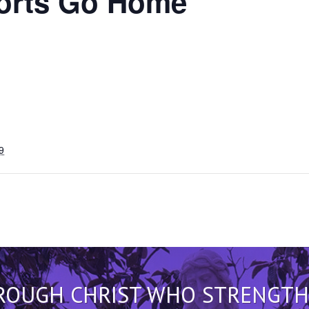
rts Go Home
9
HROUGH CHRIST WHO STRENGTHEN