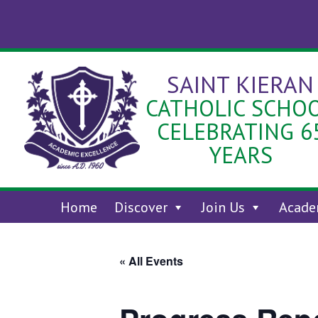
Skip
to
content
SAINT KIERAN
CATHOLIC SCHO
CELEBRATING 6
YEARS
Home
Discover
Join Us
Acade
« All Events