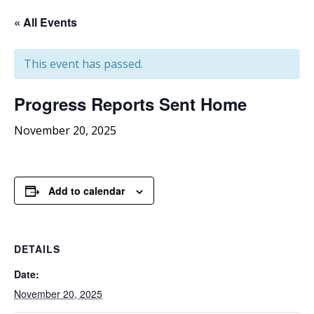
« All Events
This event has passed.
Progress
Reports Sent Home
November 20, 2025
Add to calendar
DETAILS
Date:
November 20, 2025