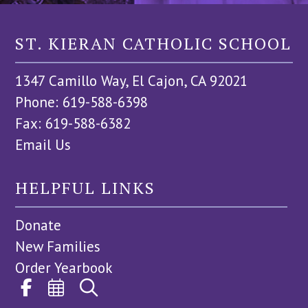
ST. KIERAN CATHOLIC SCHOOL
1347 Camillo Way, El Cajon, CA 92021
Phone: 619-588-6398
Fax: 619-588-6382
Email Us
HELPFUL LINKS
Donate
New Families
Order Yearbook