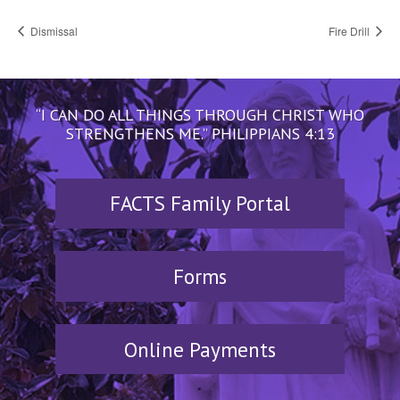
Dismissal
Fire Drill
“I CAN DO ALL THINGS THROUGH CHRIST WHO
STRENGTHENS ME.” PHILIPPIANS 4:13
FACTS Family Portal
Forms
Online Payments