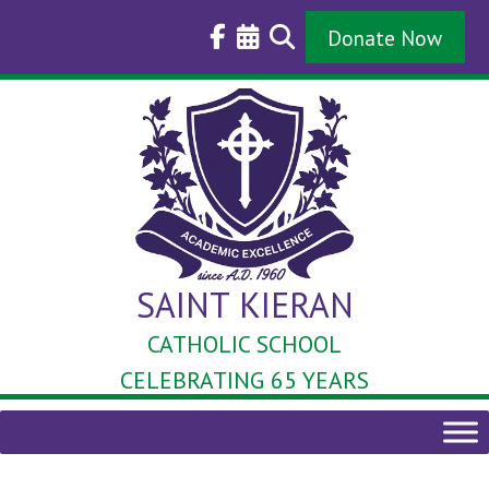
Skip
to
Donate Now
content
SAINT KIERAN
CATHOLIC SCHOOL
CELEBRATING 65 YEARS