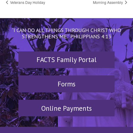
Veterans Day Holiday
Morning Assembly
“I CAN DO ALL THINGS THROUGH CHRIST WHO
STRENGTHENS ME.” PHILIPPIANS 4:13
FACTS Family Portal
Forms
Online Payments