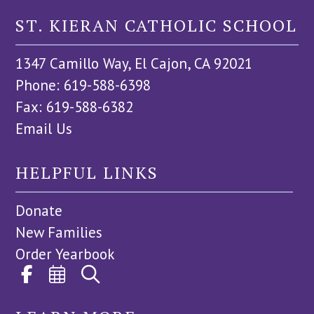
ST. KIERAN CATHOLIC SCHOOL
1347 Camillo Way, El Cajon, CA 92021
Phone: 619-588-6398
Fax: 619-588-6382
Email Us
HELPFUL LINKS
Donate
New Families
Order Yearbook