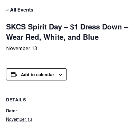
« All Events
SKCS
Spirit Day – $1 Dress Down –
Wear Red, White, and Blue
November 13
Add to calendar
DETAILS
Date:
November 13