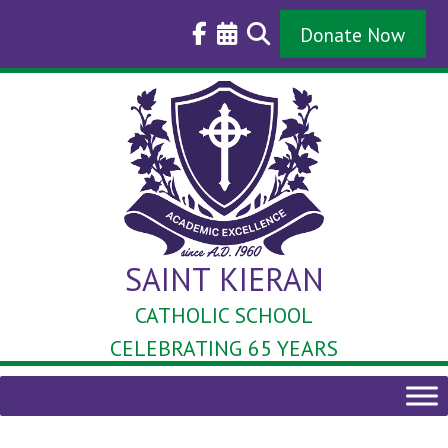
Skip
to
Donate Now
content
SAINT KIERAN
CATHOLIC SCHOOL
CELEBRATING 65 YEARS