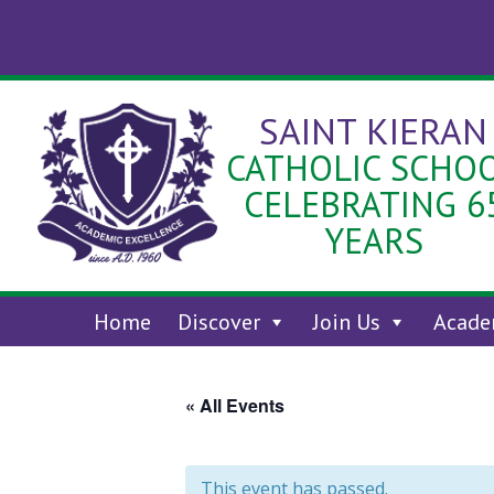
Skip
to
content
SAINT KIERAN
CATHOLIC SCHO
CELEBRATING 6
YEARS
Home
Discover
Join Us
Acade
« All Events
This event has passed.