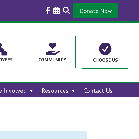
Donate Now



OYEES
COMMUNITY
CHOOSE US
e Involved
Resources
Contact Us