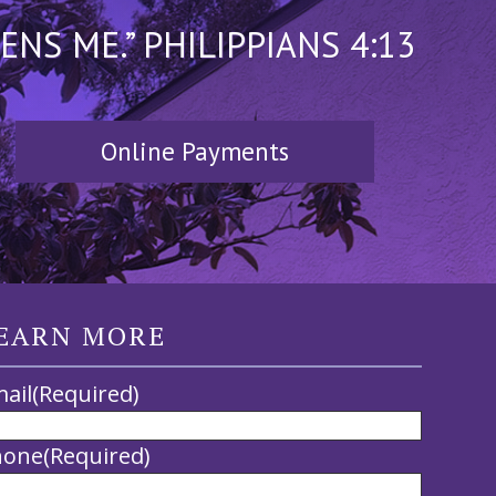
S ME.” PHILIPPIANS 4:13
Online Payments
EARN MORE
ail
(Required)
hone
(Required)