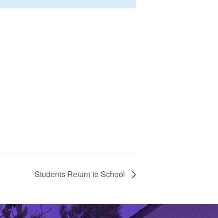
Students Return to School