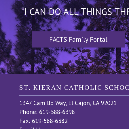
“I CAN DO ALL THINGS T
FACTS Family Portal
ST. KIERAN CATHOLIC SCHO
1347 Camillo Way, El Cajon, CA 92021
Phone: 619-588-6398
Fax: 619-588-6382