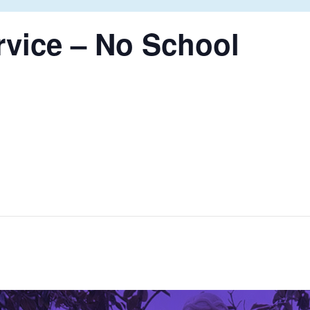
rvice – No School