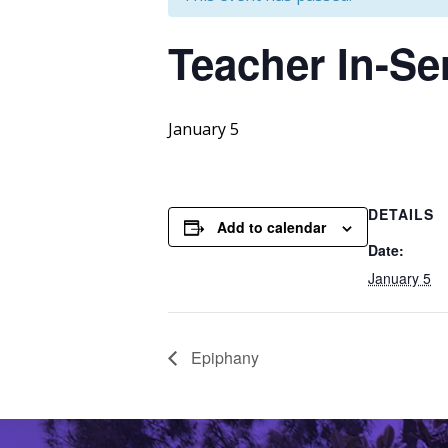
Teacher
In-Se
January 5
DETAILS
Add to calendar
Date:
January 5
Epiphany