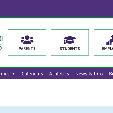
OL


5
PARENTS
STUDENTS
EMPL
mics
Calendars
Athletics
News & Info
B