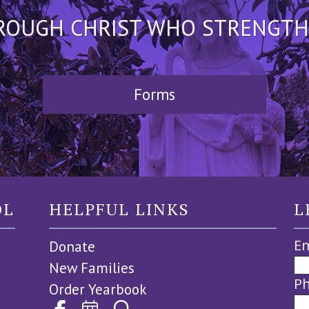
HROUGH CHRIST WHO STRENGTHEN
Forms
OL
HELPFUL LINKS
L
Em
Donate
New Families
P
Order Yearbook