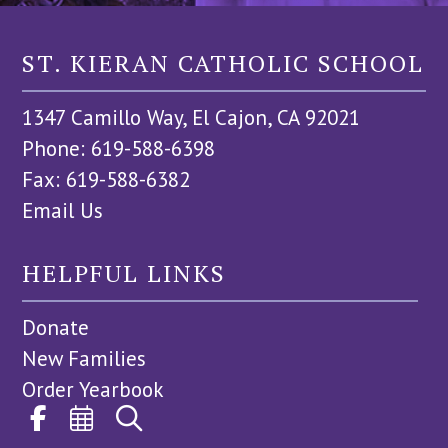
ST. KIERAN CATHOLIC SCHOOL
1347 Camillo Way, El Cajon, CA 92021
Phone: 619-588-6398
Fax: 619-588-6382
Email Us
HELPFUL LINKS
Donate
New Families
Order Yearbook