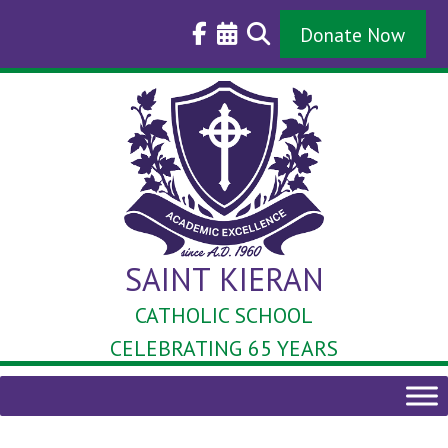
Skip
to
Donate Now
content
SAINT KIERAN
CATHOLIC SCHOOL
CELEBRATING 65 YEARS