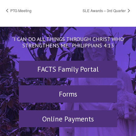
PTG Meeting
SLE Awards – 3rd Quarter
“I CAN DO ALL THINGS THROUGH CHRIST WHO
STRENGTHENS ME.” PHILIPPIANS 4:13
FACTS Family Portal
Forms
Online Payments