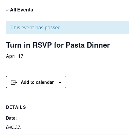
« All Events
This event has passed.
Turn
in RSVP for Pasta Dinner
April 17
Add to calendar
DETAILS
Date:
April 17