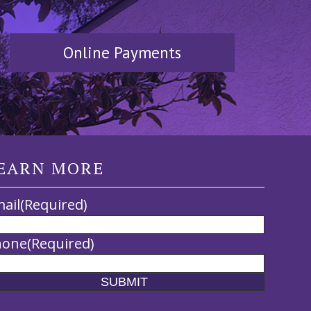
Online Payments
EARN MORE
ail
(Required)
hone
(Required)