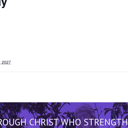
y
, 2027
HROUGH CHRIST WHO STRENGTHEN