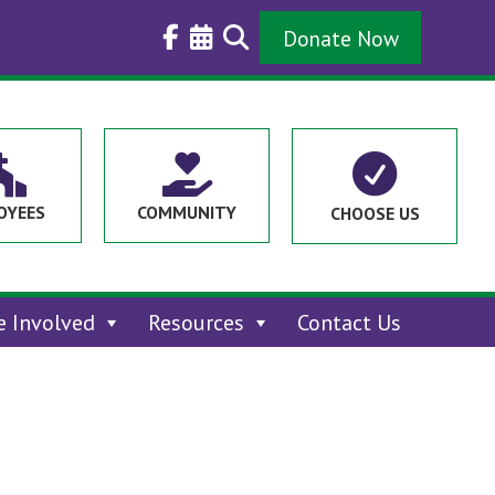
Donate Now



OYEES
COMMUNITY
CHOOSE US
e Involved
Resources
Contact Us