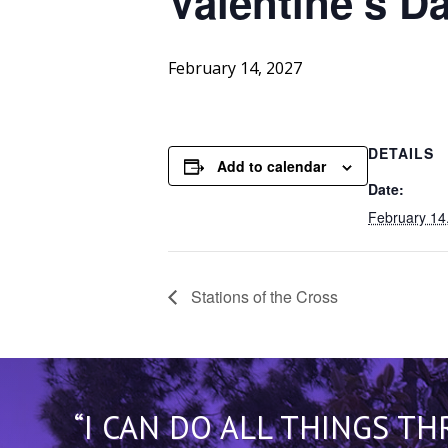
Valentine’s
Da
February 14, 2027
DETAILS
Add to calendar
Date:
February 14
Stations of the Cross
“I CAN DO ALL THINGS T