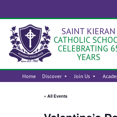
Skip
to
content
SAINT KIERAN
CATHOLIC SCHO
CELEBRATING 6
YEARS
Home
Discover
Join Us
Acade
« All Events