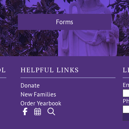
Forms
OL
HELPFUL LINKS
L
Em
Donate
New Families
P
Order Yearbook