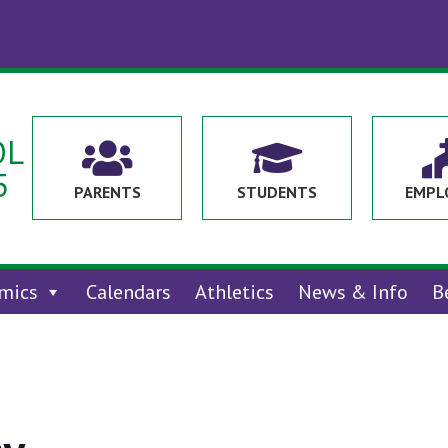
OL


5
PARENTS
STUDENTS
EMPL
mics
Calendars
Athletics
News & Info
B