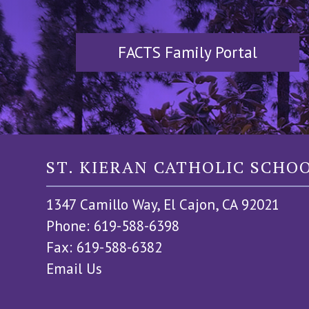
FACTS Family Portal
ST. KIERAN CATHOLIC SCHO
1347 Camillo Way, El Cajon, CA 92021
Phone: 619-588-6398
Fax: 619-588-6382
Email Us