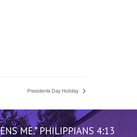
Presidents Day Holiday
S ME.” PHILIPPIANS 4:13