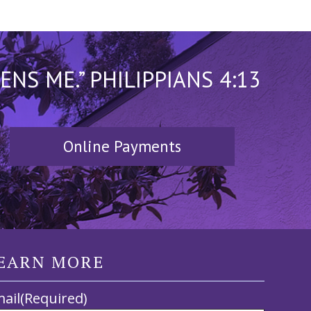
S ME.” PHILIPPIANS 4:13
Online Payments
EARN MORE
ail
(Required)