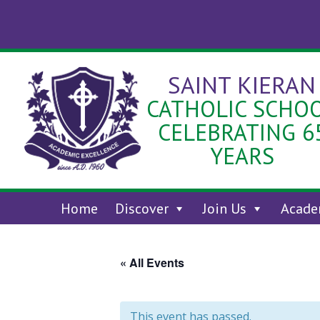
Skip
to
content
SAINT KIERAN
CATHOLIC SCHO
CELEBRATING 6
YEARS
Home
Discover
Join Us
Acade
« All Events
This event has passed.