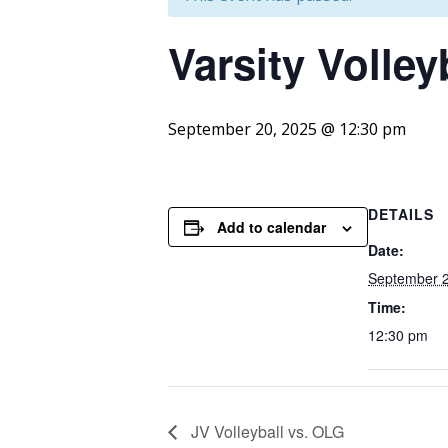
Varsity
Volleyb
September 20, 2025 @ 12:30 pm
DETAILS
Add to calendar
Date:
September 2
Time:
12:30 pm
JV Volleyball vs. OLG