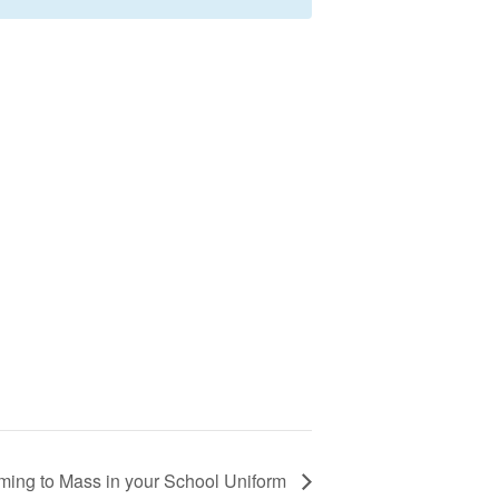
ming to Mass in your School Uniform