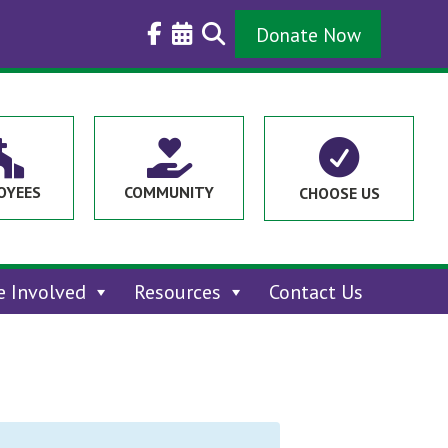
Donate Now



OYEES
COMMUNITY
CHOOSE US
e Involved
Resources
Contact Us