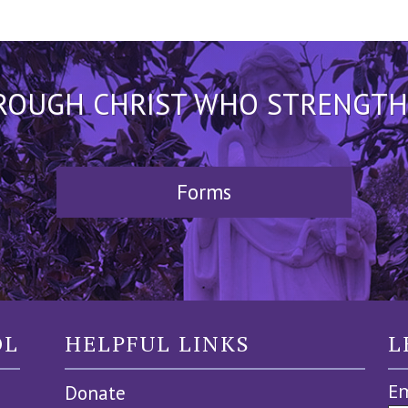
HROUGH CHRIST WHO STRENGTHEN
Forms
OL
HELPFUL LINKS
L
Em
Donate