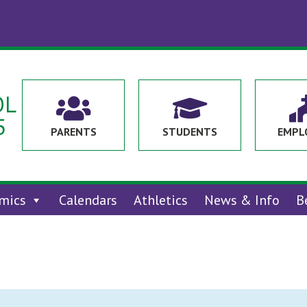
OL


5
PARENTS
STUDENTS
EMPL
mics
Calendars
Athletics
News & Info
B