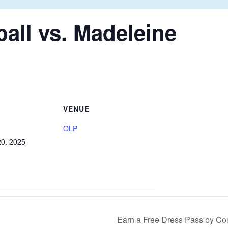
all vs. Madeleine
VENUE
OLP
0, 2025
Earn a Free Dress Pass by Co