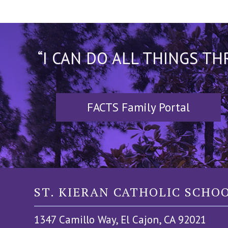
“I CAN DO ALL THINGS T
FACTS Family Portal
ST. KIERAN CATHOLIC SCHO
1347 Camillo Way, El Cajon, CA 92021