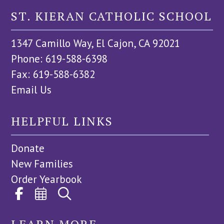
ST. KIERAN CATHOLIC SCHOOL
1347 Camillo Way, El Cajon, CA 92021
Phone: 619-588-6398
Fax: 619-588-6382
Email Us
HELPFUL LINKS
Donate
New Families
Order Yearbook
LEARN MORE