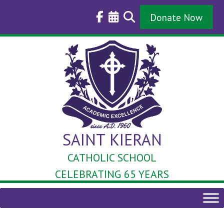
Skip
to
Donate Now
content
SAINT KIERAN
CATHOLIC SCHOOL
CELEBRATING 65 YEARS