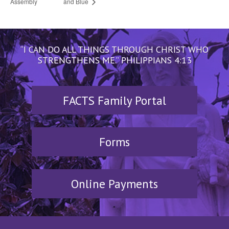
Assembly
and Blue
“I CAN DO ALL THINGS THROUGH CHRIST WHO
STRENGTHENS ME.” PHILIPPIANS 4:13
FACTS Family Portal
Forms
Online Payments