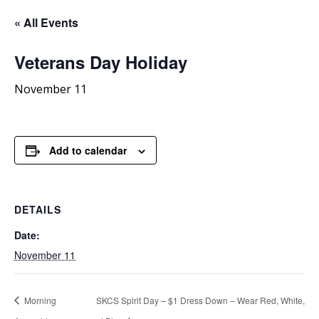
« All Events
Veterans
Day Holiday
November 11
Add to calendar
DETAILS
Date:
November 11
Morning
SKCS Spirit Day – $1 Dress Down – Wear Red, White,