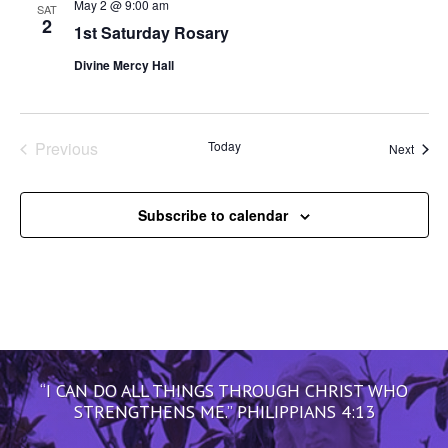
May 2 @ 9:00 am
SAT
2
1st Saturday Rosary
Divine Mercy Hall
Previous
Today
Event
Next
Events
Subscribe to calendar
“I CAN DO ALL THINGS THROUGH CHRIST WHO
STRENGTHENS ME.” PHILIPPIANS 4:13