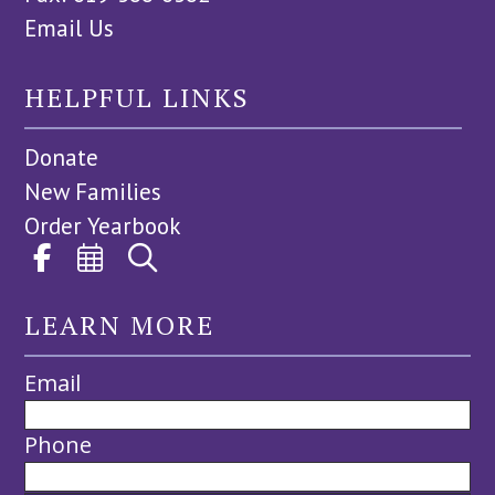
Email Us
HELPFUL LINKS
Donate
New Families
Order Yearbook
LEARN MORE
Email
Phone