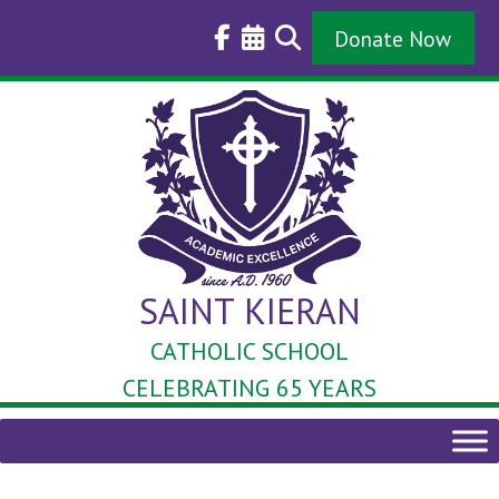
Skip
to
Donate Now
content
SAINT KIERAN
CATHOLIC SCHOOL
CELEBRATING 65 YEARS