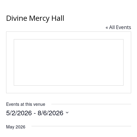
Divine
Mercy Hall
« All Events
Events at this venue
5/2/2026
 - 
8/6/2026
Select
May 2026
date.