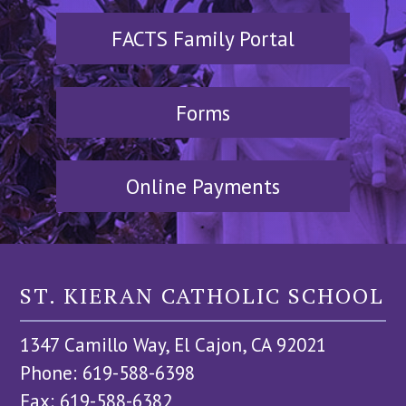
FACTS Family Portal
Forms
Online Payments
ST. KIERAN CATHOLIC SCHOOL
1347 Camillo Way, El Cajon, CA 92021
Phone: 619-588-6398
Fax: 619-588-6382