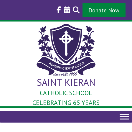
Skip
to
Donate Now
content
SAINT KIERAN
CATHOLIC SCHOOL
CELEBRATING 65 YEARS