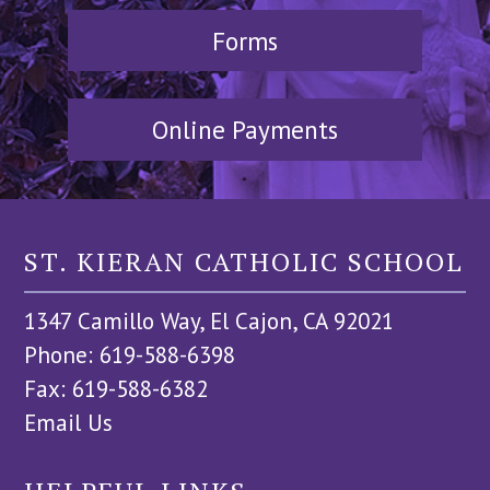
Forms
Online Payments
ST. KIERAN CATHOLIC SCHOOL
1347 Camillo Way, El Cajon, CA 92021
Phone: 619-588-6398
Fax: 619-588-6382
Email Us