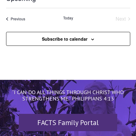
Select
date.
Today
Next
Events
Previous
Events
Subscribe to calendar
“I CAN DO ALL THINGS THROUGH CHRIST WHO
STRENGTHENS ME.” PHILIPPIANS 4:13
FACTS Family Portal