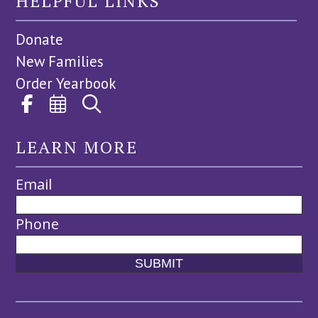
HELPFUL LINKS
Donate
New Families
Order Yearbook
LEARN MORE
Email
Phone