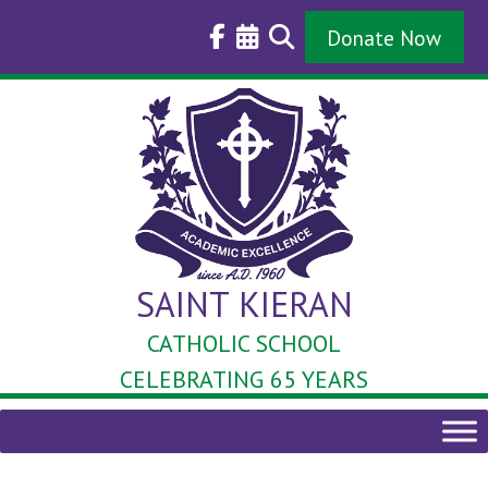
Skip
to
Donate Now
content
SAINT KIERAN
CATHOLIC SCHOOL
CELEBRATING 65 YEARS