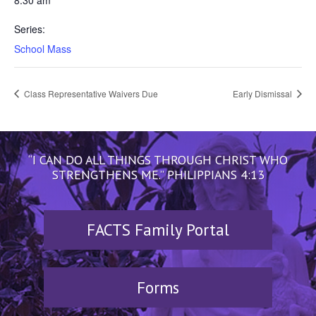
8:30 am
Series:
School Mass
Class Representative Waivers Due
Early Dismissal
“I CAN DO ALL THINGS THROUGH CHRIST WHO
STRENGTHENS ME.” PHILIPPIANS 4:13
FACTS Family Portal
Forms