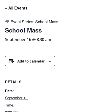
« All Events
Event Series:
School Mass
School
Mass
September 16 @ 8:30 am
Add to calendar
DETAILS
Date:
September 16
Time: