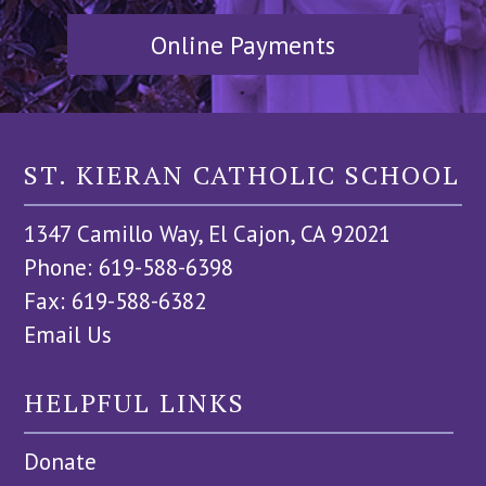
Online Payments
ST. KIERAN CATHOLIC SCHOOL
1347 Camillo Way, El Cajon, CA 92021
Phone: 619-588-6398
Fax: 619-588-6382
Email Us
HELPFUL LINKS
Donate