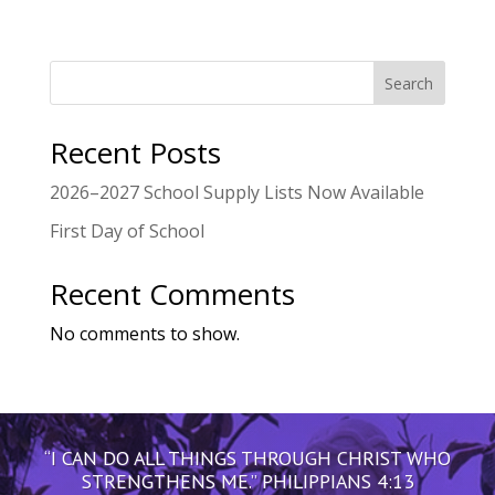
Search
Recent Posts
2026–2027 School Supply Lists Now Available
First Day of School
Recent Comments
No comments to show.
“I CAN DO ALL THINGS THROUGH CHRIST WHO
STRENGTHENS ME.” PHILIPPIANS 4:13