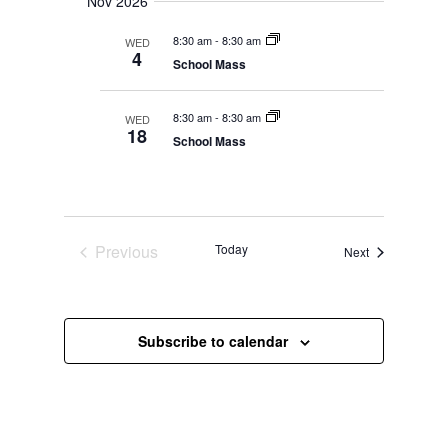
Nov 2026
8:30 am
-
8:30 am
WED
4
School Mass
8:30 am
-
8:30 am
WED
18
School Mass
Previous
Today
Events
Next
Events
Subscribe to calendar