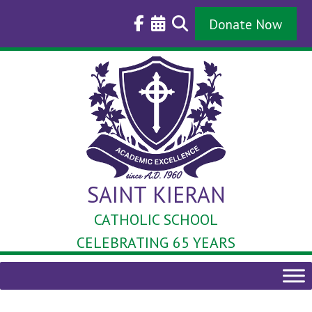
Skip
to
Donate Now
content
SAINT KIERAN
CATHOLIC SCHOOL
CELEBRATING 65 YEARS