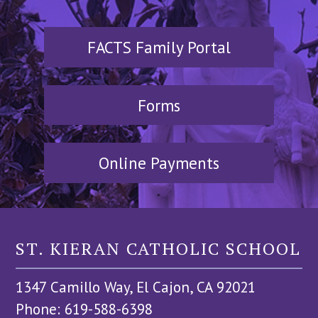
FACTS Family Portal
Forms
Online Payments
ST. KIERAN CATHOLIC SCHOOL
1347 Camillo Way, El Cajon, CA 92021
Phone: 619-588-6398