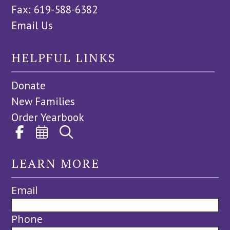
Fax: 619-588-6382
Email Us
HELPFUL LINKS
Donate
New Families
Order Yearbook
LEARN MORE
Email
Phone