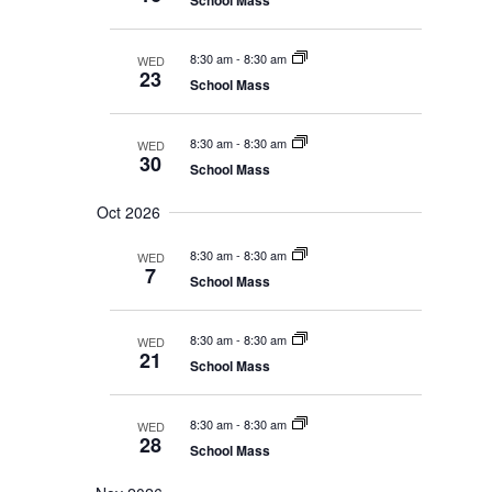
School Mass
e
e
i
w
s
.
g
N
8:30 am
-
8:30 am
WED
a
a
23
School Mass
t
v
i
i
g
o
a
8:30 am
-
8:30 am
WED
30
t
n
School Mass
i
o
Oct 2026
n
8:30 am
-
8:30 am
WED
7
School Mass
8:30 am
-
8:30 am
WED
21
School Mass
8:30 am
-
8:30 am
WED
28
School Mass