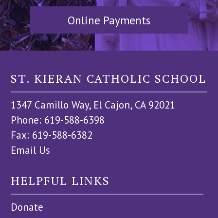
Online Payments
ST. KIERAN CATHOLIC SCHOOL
1347 Camillo Way, El Cajon, CA 92021
Phone: 619-588-6398
Fax: 619-588-6382
Email Us
HELPFUL LINKS
Donate