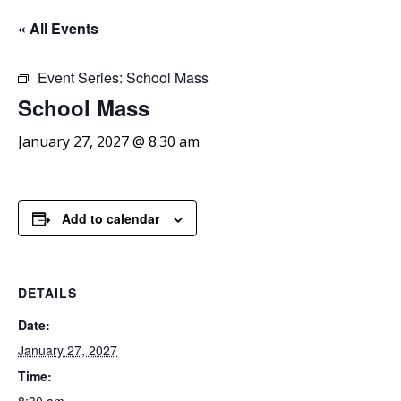
« All Events
Event Series:
School Mass
School
Mass
January 27, 2027 @ 8:30 am
Add to calendar
DETAILS
Date:
January 27, 2027
Time: