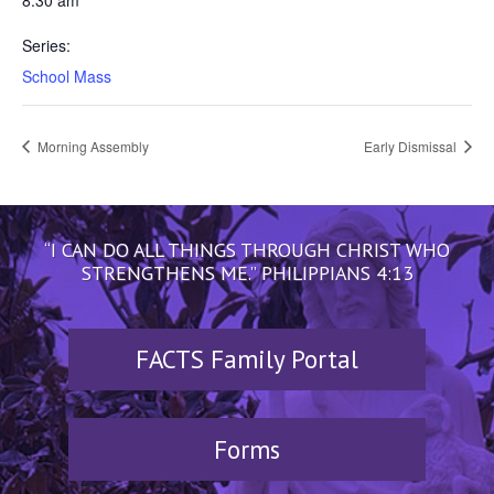
8:30 am
Series:
School Mass
Morning Assembly
Early Dismissal
“I CAN DO ALL THINGS THROUGH CHRIST WHO
STRENGTHENS ME.” PHILIPPIANS 4:13
FACTS Family Portal
Forms