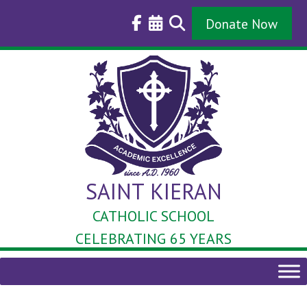
Skip
to
Donate Now
content
SAINT KIERAN
CATHOLIC SCHOOL
CELEBRATING 65 YEARS