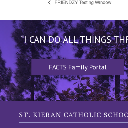
FRIENDZY Testing Window
“I CAN DO ALL THINGS T
FACTS Family Portal
ST. KIERAN CATHOLIC SCHO