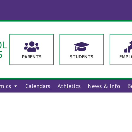
OL


5
PARENTS
STUDENTS
EMPL
mics
Calendars
Athletics
News & Info
B