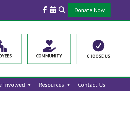
Donate Now



OYEES
COMMUNITY
CHOOSE US
e Involved
Resources
Contact Us