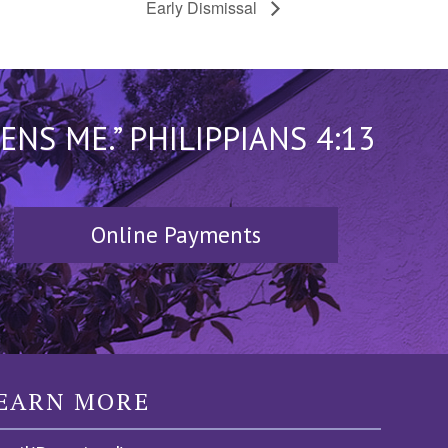
Early Dismissal
S ME.” PHILIPPIANS 4:13
Online Payments
EARN MORE