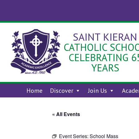
Skip
to
content
SAINT KIERAN
CATHOLIC SCHO
CELEBRATING 6
YEARS
Home
Discover
Join Us
Acade
« All Events
Event Series:
School Mass