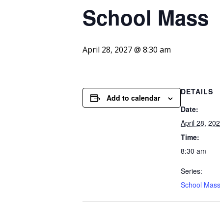
School
Mass
April 28, 2027 @ 8:30 am
DETAILS
Add to calendar
Date:
April 28, 20
Time:
8:30 am
Series:
School Mas