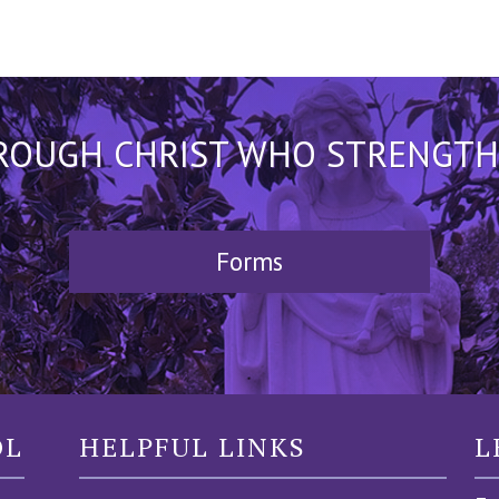
HROUGH CHRIST WHO STRENGTHEN
Forms
OL
HELPFUL LINKS
L