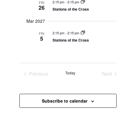
V
a
2:15 pm
-
2:15 pm
FRI
t
i
26
v
Stations of the Cross
e
e
i
w
s
.
g
Mar 2027
N
a
a
2:15 pm
-
2:15 pm
FRI
t
v
5
i
Stations of the Cross
i
g
o
a
t
n
i
o
n
Previous
Today
Next
Events
Events
Subscribe to calendar