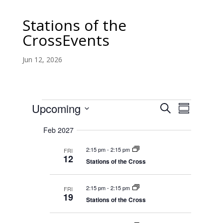
Stations
of the
CrossEvents
Jun 12, 2026
Stations
E
E
Upcoming
S
v
S
v
of
e
e
S
u
e
n
a
Feb 2027
the
m
e
t
n
r
s
m
CrossEvents
t
l
2:15 pm
-
2:15 pm
FRI
c
S
a
12
V
e
Stations of the Cross
e
h
r
a
i
c
r
y
e
c
2:15 pm
-
2:15 pm
t
FRI
w
h
19
a
Stations of the Cross
s
d
n
N
d
a