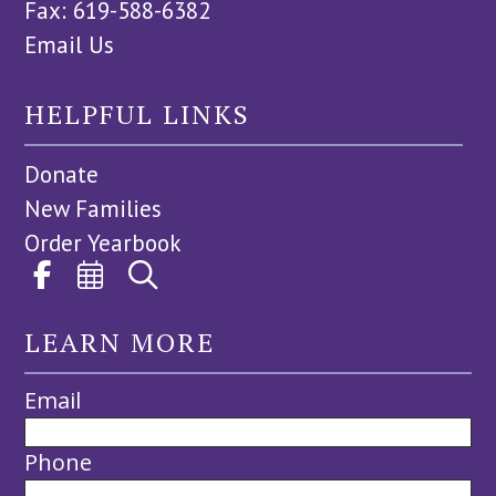
Fax: 619-588-6382
Email Us
HELPFUL LINKS
Donate
New Families
Order Yearbook
LEARN MORE
Email
Phone