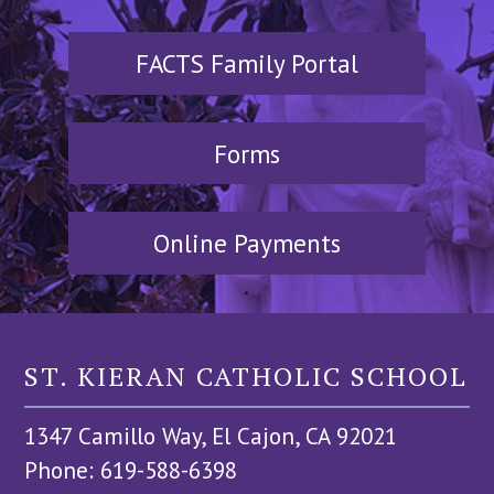
FACTS Family Portal
Forms
Online Payments
ST. KIERAN CATHOLIC SCHOOL
1347 Camillo Way, El Cajon, CA 92021
Phone: 619-588-6398