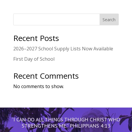
Search
Recent Posts
2026–2027 School Supply Lists Now Available
First Day of School
Recent Comments
No comments to show.
“I CAN DO ALL THINGS THROUGH CHRIST WHO
STRENGTHENS ME.” PHILIPPIANS 4:13