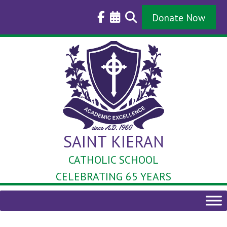
Skip
to
Donate Now
content
SAINT KIERAN
CATHOLIC SCHOOL
CELEBRATING 65 YEARS